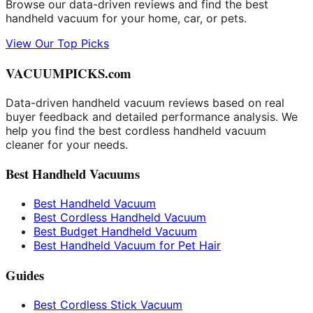
Browse our data-driven reviews and find the best
handheld vacuum for your home, car, or pets.
View Our Top Picks
VACUUMPICKS.com
Data-driven handheld vacuum reviews based on real
buyer feedback and detailed performance analysis. We
help you find the best cordless handheld vacuum
cleaner for your needs.
Best Handheld Vacuums
Best Handheld Vacuum
Best Cordless Handheld Vacuum
Best Budget Handheld Vacuum
Best Handheld Vacuum for Pet Hair
Guides
Best Cordless Stick Vacuum