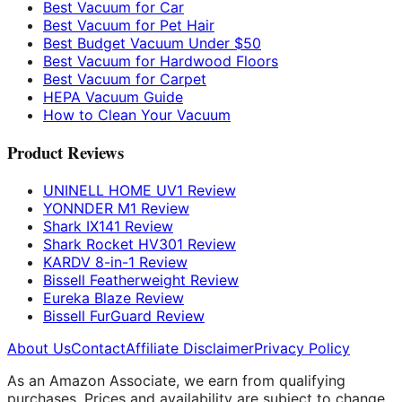
Best Vacuum for Car
Best Vacuum for Pet Hair
Best Budget Vacuum Under $50
Best Vacuum for Hardwood Floors
Best Vacuum for Carpet
HEPA Vacuum Guide
How to Clean Your Vacuum
Product Reviews
UNINELL HOME UV1 Review
YONNDER M1 Review
Shark IX141 Review
Shark Rocket HV301 Review
KARDV 8-in-1 Review
Bissell Featherweight Review
Eureka Blaze Review
Bissell FurGuard Review
About Us
Contact
Affiliate Disclaimer
Privacy Policy
As an Amazon Associate, we earn from qualifying
purchases. Prices and availability are subject to change.