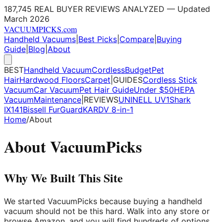
187,745 REAL BUYER REVIEWS ANALYZED — Updated
March 2026
VACUUM
PICKS
.com
Handheld Vacuums
|
Best Picks
|
Compare
|
Buying
Guide
|
Blog
|
About
BEST
Handheld Vacuum
Cordless
Budget
Pet
Hair
Hardwood Floors
Carpet
|
GUIDES
Cordless Stick
Vacuum
Car Vacuum
Pet Hair Guide
Under $50
HEPA
Vacuum
Maintenance
|
REVIEWS
UNINELL UV1
Shark
IX141
Bissell FurGuard
KARDV 8-in-1
Home
/
About
About VacuumPicks
Why We Built This Site
We started VacuumPicks because buying a handheld
vacuum should not be this hard. Walk into any store or
browse Amazon, and you will find hundreds of options