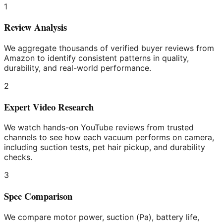
1
Review Analysis
We aggregate thousands of verified buyer reviews from
Amazon to identify consistent patterns in quality,
durability, and real-world performance.
2
Expert Video Research
We watch hands-on YouTube reviews from trusted
channels to see how each vacuum performs on camera,
including suction tests, pet hair pickup, and durability
checks.
3
Spec Comparison
We compare motor power, suction (Pa), battery life,