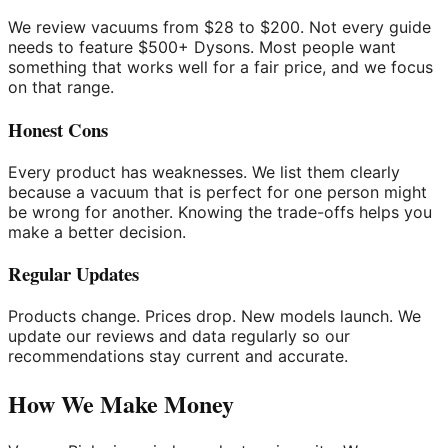
We review vacuums from $28 to $200. Not every guide
needs to feature $500+ Dysons. Most people want
something that works well for a fair price, and we focus
on that range.
Honest Cons
Every product has weaknesses. We list them clearly
because a vacuum that is perfect for one person might
be wrong for another. Knowing the trade-offs helps you
make a better decision.
Regular Updates
Products change. Prices drop. New models launch. We
update our reviews and data regularly so our
recommendations stay current and accurate.
How We Make Money