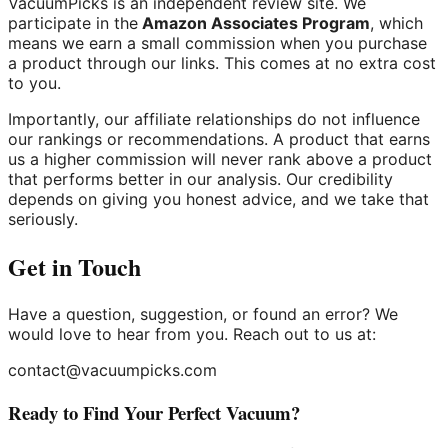
VacuumPicks is an independent review site. We
participate in the
Amazon Associates Program
, which
means we earn a small commission when you purchase
a product through our links. This comes at no extra cost
to you.
Importantly, our affiliate relationships do not influence
our rankings or recommendations. A product that earns
us a higher commission will never rank above a product
that performs better in our analysis. Our credibility
depends on giving you honest advice, and we take that
seriously.
Get in Touch
Have a question, suggestion, or found an error? We
would love to hear from you. Reach out to us at:
contact@vacuumpicks.com
Ready to Find Your Perfect Vacuum?