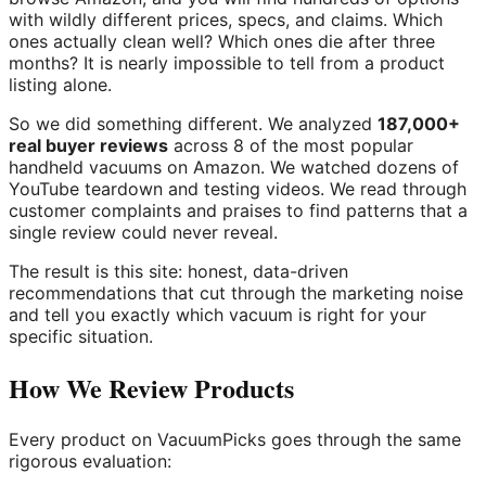
with wildly different prices, specs, and claims. Which
ones actually clean well? Which ones die after three
months? It is nearly impossible to tell from a product
listing alone.
So we did something different. We analyzed
187,000+
real buyer reviews
across 8 of the most popular
handheld vacuums on Amazon. We watched dozens of
YouTube teardown and testing videos. We read through
customer complaints and praises to find patterns that a
single review could never reveal.
The result is this site: honest, data-driven
recommendations that cut through the marketing noise
and tell you exactly which vacuum is right for your
specific situation.
How We Review Products
Every product on VacuumPicks goes through the same
rigorous evaluation: