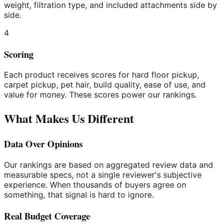
weight, filtration type, and included attachments side by
side.
4
Scoring
Each product receives scores for hard floor pickup,
carpet pickup, pet hair, build quality, ease of use, and
value for money. These scores power our rankings.
What Makes Us Different
Data Over Opinions
Our rankings are based on aggregated review data and
measurable specs, not a single reviewer's subjective
experience. When thousands of buyers agree on
something, that signal is hard to ignore.
Real Budget Coverage