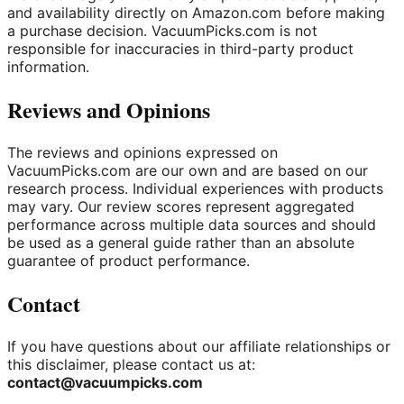
and availability directly on Amazon.com before making
a purchase decision. VacuumPicks.com is not
responsible for inaccuracies in third-party product
information.
Reviews and Opinions
The reviews and opinions expressed on
VacuumPicks.com are our own and are based on our
research process. Individual experiences with products
may vary. Our review scores represent aggregated
performance across multiple data sources and should
be used as a general guide rather than an absolute
guarantee of product performance.
Contact
If you have questions about our affiliate relationships or
this disclaimer, please contact us at:
contact@vacuumpicks.com