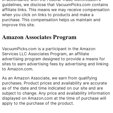
guidelines, we disclose that VacuumPicks.com contains
affiliate links. This means we may receive compensation
when you click on links to products and make a
purchase. This compensation helps us maintain and
improve this site.
Amazon Associates Program
VacuumPicks.com is a participant in the Amazon
Services LLC Associates Program, an affiliate
advertising program designed to provide a means for
sites to earn advertising fees by advertising and linking
to Amazon.com.
As an Amazon Associate, we earn from qualifying
purchases. Product prices and availability are accurate
as of the date and time indicated on our site and are
subject to change. Any price and availability information
displayed on Amazon.com at the time of purchase will
apply to the purchase of the product.