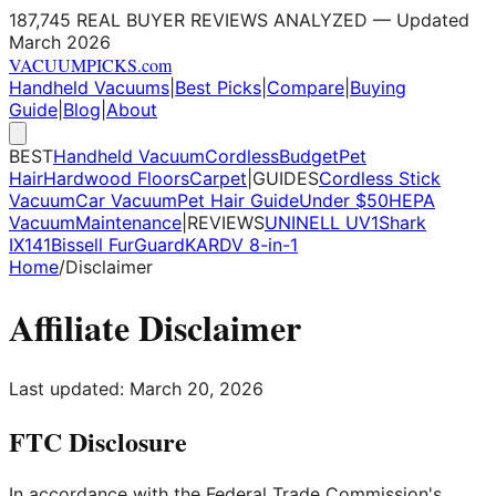
187,745 REAL BUYER REVIEWS ANALYZED — Updated
March 2026
VACUUM
PICKS
.com
Handheld Vacuums
|
Best Picks
|
Compare
|
Buying
Guide
|
Blog
|
About
BEST
Handheld Vacuum
Cordless
Budget
Pet
Hair
Hardwood Floors
Carpet
|
GUIDES
Cordless Stick
Vacuum
Car Vacuum
Pet Hair Guide
Under $50
HEPA
Vacuum
Maintenance
|
REVIEWS
UNINELL UV1
Shark
IX141
Bissell FurGuard
KARDV 8-in-1
Home
/
Disclaimer
Affiliate Disclaimer
Last updated: March 20, 2026
FTC Disclosure
In accordance with the Federal Trade Commission's