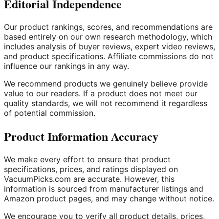
Editorial Independence
Our product rankings, scores, and recommendations are
based entirely on our own research methodology, which
includes analysis of buyer reviews, expert video reviews,
and product specifications. Affiliate commissions do not
influence our rankings in any way.
We recommend products we genuinely believe provide
value to our readers. If a product does not meet our
quality standards, we will not recommend it regardless
of potential commission.
Product Information Accuracy
We make every effort to ensure that product
specifications, prices, and ratings displayed on
VacuumPicks.com are accurate. However, this
information is sourced from manufacturer listings and
Amazon product pages, and may change without notice.
We encourage you to verify all product details, prices,