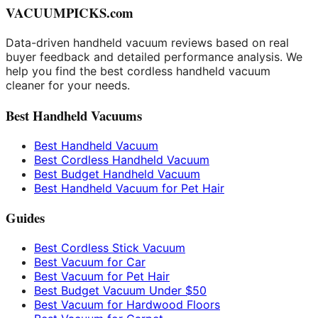
VACUUMPICKS.com
Data-driven handheld vacuum reviews based on real
buyer feedback and detailed performance analysis. We
help you find the best cordless handheld vacuum
cleaner for your needs.
Best Handheld Vacuums
Best Handheld Vacuum
Best Cordless Handheld Vacuum
Best Budget Handheld Vacuum
Best Handheld Vacuum for Pet Hair
Guides
Best Cordless Stick Vacuum
Best Vacuum for Car
Best Vacuum for Pet Hair
Best Budget Vacuum Under $50
Best Vacuum for Hardwood Floors