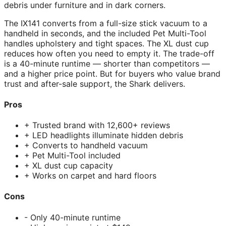
debris under furniture and in dark corners.
The IX141 converts from a full-size stick vacuum to a
handheld in seconds, and the included Pet Multi-Tool
handles upholstery and tight spaces. The XL dust cup
reduces how often you need to empty it. The trade-off
is a 40-minute runtime — shorter than competitors —
and a higher price point. But for buyers who value brand
trust and after-sale support, the Shark delivers.
Pros
+ Trusted brand with 12,600+ reviews
+ LED headlights illuminate hidden debris
+ Converts to handheld vacuum
+ Pet Multi-Tool included
+ XL dust cup capacity
+ Works on carpet and hard floors
Cons
- Only 40-minute runtime