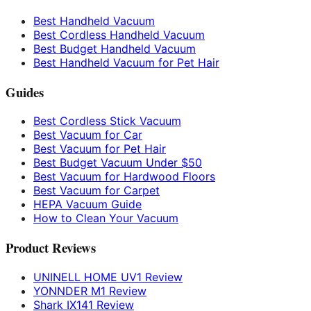
Best Handheld Vacuum
Best Cordless Handheld Vacuum
Best Budget Handheld Vacuum
Best Handheld Vacuum for Pet Hair
Guides
Best Cordless Stick Vacuum
Best Vacuum for Car
Best Vacuum for Pet Hair
Best Budget Vacuum Under $50
Best Vacuum for Hardwood Floors
Best Vacuum for Carpet
HEPA Vacuum Guide
How to Clean Your Vacuum
Product Reviews
UNINELL HOME UV1 Review
YONNDER M1 Review
Shark IX141 Review