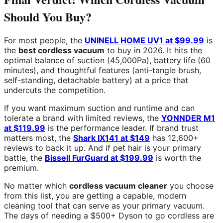
Should You Buy?
For most people, the
UNINELL HOME UV1 at $99.99
is
the
best cordless vacuum
to buy in 2026. It hits the
optimal balance of suction (45,000Pa), battery life (60
minutes), and thoughtful features (anti-tangle brush,
self-standing, detachable battery) at a price that
undercuts the competition.
If you want maximum suction and runtime and can
tolerate a brand with limited reviews, the
YONNDER M1
at $119.99
is the performance leader. If brand trust
matters most, the
Shark IX141 at $149
has 12,600+
reviews to back it up. And if pet hair is your primary
battle, the
Bissell FurGuard at $199.99
is worth the
premium.
No matter which
cordless vacuum cleaner
you choose
from this list, you are getting a capable, modern
cleaning tool that can serve as your primary vacuum.
The days of needing a $500+ Dyson to go cordless are