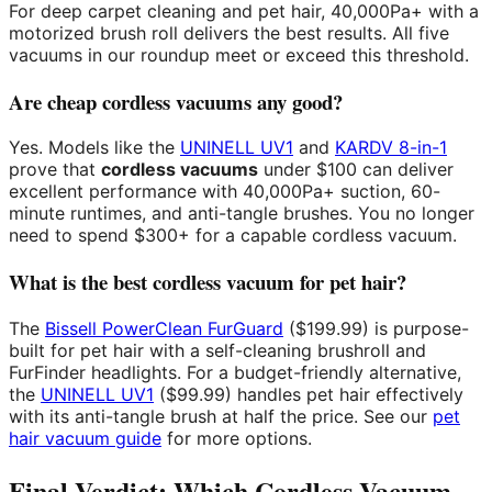
For deep carpet cleaning and pet hair, 40,000Pa+ with a
motorized brush roll delivers the best results. All five
vacuums in our roundup meet or exceed this threshold.
Are cheap cordless vacuums any good?
Yes. Models like the
UNINELL UV1
and
KARDV 8-in-1
prove that
cordless vacuums
under $100 can deliver
excellent performance with 40,000Pa+ suction, 60-
minute runtimes, and anti-tangle brushes. You no longer
need to spend $300+ for a capable cordless vacuum.
What is the best cordless vacuum for pet hair?
The
Bissell PowerClean FurGuard
($199.99) is purpose-
built for pet hair with a self-cleaning brushroll and
FurFinder headlights. For a budget-friendly alternative,
the
UNINELL UV1
($99.99) handles pet hair effectively
with its anti-tangle brush at half the price. See our
pet
hair vacuum guide
for more options.
Final Verdict: Which Cordless Vacuum