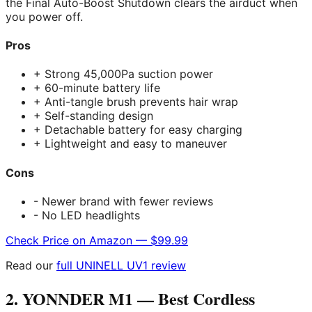
the Final Auto-Boost Shutdown clears the airduct when
you power off.
Pros
+ Strong 45,000Pa suction power
+ 60-minute battery life
+ Anti-tangle brush prevents hair wrap
+ Self-standing design
+ Detachable battery for easy charging
+ Lightweight and easy to maneuver
Cons
- Newer brand with fewer reviews
- No LED headlights
Check Price on Amazon — $99.99
Read our
full UNINELL UV1 review
2. YONNDER M1 — Best Cordless