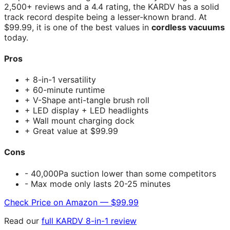
2,500+ reviews and a 4.4 rating, the KARDV has a solid
track record despite being a lesser-known brand. At
$99.99, it is one of the best values in
cordless vacuums
today.
Pros
+ 8-in-1 versatility
+ 60-minute runtime
+ V-Shape anti-tangle brush roll
+ LED display + LED headlights
+ Wall mount charging dock
+ Great value at $99.99
Cons
- 40,000Pa suction lower than some competitors
- Max mode only lasts 20-25 minutes
Check Price on Amazon — $99.99
Read our
full KARDV 8-in-1 review