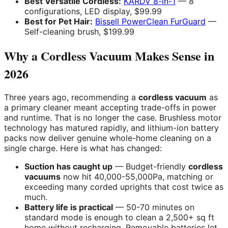
Best Versatile Cordless:
KARDV 8-in-1
— 8
configurations, LED display, $99.99
Best for Pet Hair:
Bissell PowerClean FurGuard
—
Self-cleaning brush, $199.99
Why a Cordless Vacuum Makes Sense in
2026
Three years ago, recommending a
cordless vacuum
as
a primary cleaner meant accepting trade-offs in power
and runtime. That is no longer the case. Brushless motor
technology has matured rapidly, and lithium-ion battery
packs now deliver genuine whole-home cleaning on a
single charge. Here is what has changed:
Suction has caught up
— Budget-friendly
cordless
vacuums
now hit 40,000-55,000Pa, matching or
exceeding many corded uprights that cost twice as
much.
Battery life is practical
— 50-70 minutes on
standard mode is enough to clean a 2,500+ sq ft
home without recharging. Removable batteries let