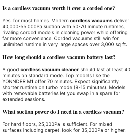
Is a cordless vacuum worth it over a corded one?
Yes, for most homes. Modern
cordless vacuums
deliver
40,000-55,000Pa suction with 50-70 minute runtimes,
rivaling corded models in cleaning power while offering
far more convenience. Corded vacuums still win for
unlimited runtime in very large spaces over 3,000 sq ft.
How long should a cordless vacuum battery last?
A good
cordless vacuum cleaner
should last at least 40
minutes on standard mode. Top models like the
YONNDER M1 offer 70 minutes. Expect significantly
shorter runtime on turbo mode (8-15 minutes). Models
with removable batteries let you swap in a spare for
extended sessions.
What suction power do I need in a cordless vacuum?
For hard floors, 25,000Pa is sufficient. For mixed
surfaces including carpet, look for 35,000Pa or higher.