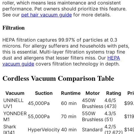
roller, which means less maintenance and consistent
performance. Pet owners should prioritize this feature.
See our
pet hair vacuum guide
for more details.
Filtration
HEPA filtration captures 99.97% of particles at 0.3
microns. For allergy sufferers and households with pets,
this is essential. Multi-layer filtration systems trap fine
dust and allergens that lesser filters miss. Our
HEPA
vacuum guide
covers filtration technology in depth.
Cordless Vacuum Comparison Table
Vacuum
Suction
Runtime
Motor
Rating
Pr
UNINELL
450W
4.6/5
45,000Pa
60 min
$99
UV1
Brushless
(473)
YONNDER
550W
4.3/5
55,000Pa
70 min
$11
M1
Brushless
(51)
Shark
4.2/5
HyperVelocity
40 min
Standard
$14
IX141
(12,672)