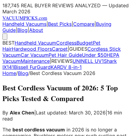
187,745 REAL BUYER REVIEWS ANALYZED — Updated
March 2026
VACUUM
PICKS
.com
Handheld Vacuums
|
Best Picks
|
Compare
|
Buying
Guide
|
Blog
|
About
BEST
Handheld Vacuum
Cordless
Budget
Pet
Hair
Hardwood Floors
Carpet
|
GUIDES
Cordless Stick
Vacuum
Car Vacuum
Pet Hair Guide
Under $50
HEPA
Vacuum
Maintenance
|
REVIEWS
UNINELL UV1
Shark
IX141
Bissell FurGuard
KARDV 8-in-1
Home
/
Blog
/
Best Cordless Vacuum 2026
Best Cordless Vacuum of 2026: 5 Top
Picks Tested & Compared
By
Alex Chen
|
Last updated: March 30, 2026
|
16 min
read
The
best cordless vacuum
in 2026 is no longer a
compromise. Brushless motors now push suction past