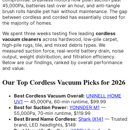
45,000Pa, batteries last over an hour, and anti-tangle
brush rolls handle pet hair without maintenance. The gap
between cordless and corded has essentially closed for
the majority of homes.
We spent three weeks testing five leading
cordless
vacuum cleaners
across hardwood, low-pile carpet,
high-pile rugs, tile, and mixed debris types. We
measured suction force, real-world battery drain, noise
output, weight distribution, and filtration efficiency.
Below are our findings, ranked by overall performance
and value.
Our Top Cordless Vacuum Picks for 2026
Best Cordless Vacuum Overall:
UNINELL HOME
UV1
— 45,000Pa, 60-min runtime, $99.99
Best for Suction Power:
YONNDER M1
—
55,000Pa, 70-min runtime, $119.99
Best Brand Name Cordless:
Shark IX141
— Trusted
brand, LED headlights, $149