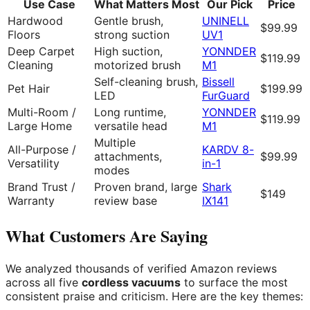
Use Case
What Matters Most
Our Pick
Price
Hardwood
Gentle brush,
UNINELL
$99.99
Floors
strong suction
UV1
Deep Carpet
High suction,
YONNDER
$119.99
Cleaning
motorized brush
M1
Self-cleaning brush,
Bissell
Pet Hair
$199.99
LED
FurGuard
Multi-Room /
Long runtime,
YONNDER
$119.99
Large Home
versatile head
M1
Multiple
All-Purpose /
KARDV 8-
attachments,
$99.99
Versatility
in-1
modes
Brand Trust /
Proven brand, large
Shark
$149
Warranty
review base
IX141
What Customers Are Saying
We analyzed thousands of verified Amazon reviews
across all five
cordless vacuums
to surface the most
consistent praise and criticism. Here are the key themes: