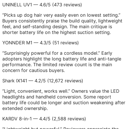
UNINELL UV1 — 4.6/5 (473 reviews)
“Picks up dog hair very easily even on lowest setting.”
Buyers consistently praise the build quality, lightweight
feel, and self-standing design. The main critique is
shorter battery life on the highest suction setting.
YONNDER M1 — 4.3/5 (51 reviews)
“Surprisingly powerful for a cordless model.” Early
adopters highlight the long battery life and anti-tangle
performance. The limited review count is the main
concern for cautious buyers.
Shark IX141 — 4.2/5 (12,672 reviews)
“Light, convenient, works well.” Owners value the LED
headlights and handheld conversion. Some report
battery life could be longer and suction weakening after
extended ownership.
KARDV 8-in-1 — 4.4/5 (2,588 reviews)