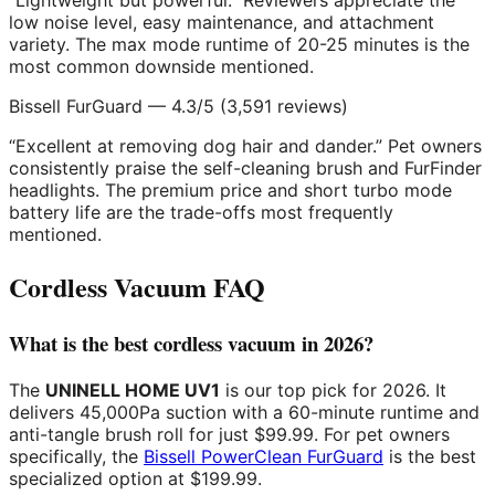
“Lightweight but powerful.” Reviewers appreciate the
low noise level, easy maintenance, and attachment
variety. The max mode runtime of 20-25 minutes is the
most common downside mentioned.
Bissell FurGuard — 4.3/5 (3,591 reviews)
“Excellent at removing dog hair and dander.” Pet owners
consistently praise the self-cleaning brush and FurFinder
headlights. The premium price and short turbo mode
battery life are the trade-offs most frequently
mentioned.
Cordless Vacuum FAQ
What is the best cordless vacuum in 2026?
The
UNINELL HOME UV1
is our top pick for 2026. It
delivers 45,000Pa suction with a 60-minute runtime and
anti-tangle brush roll for just $99.99. For pet owners
specifically, the
Bissell PowerClean FurGuard
is the best
specialized option at $199.99.