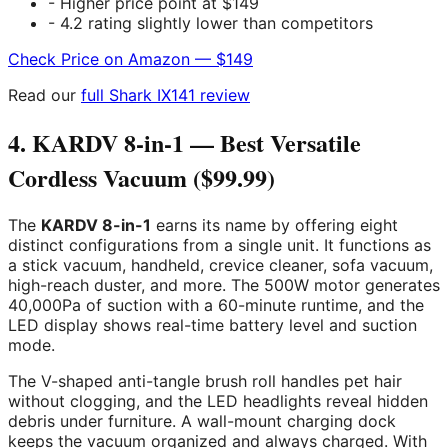
- Higher price point at $149
- 4.2 rating slightly lower than competitors
Check Price on Amazon — $149
Read our
full Shark IX141 review
4. KARDV 8-in-1 — Best Versatile
Cordless Vacuum ($99.99)
The
KARDV 8-in-1
earns its name by offering eight
distinct configurations from a single unit. It functions as
a stick vacuum, handheld, crevice cleaner, sofa vacuum,
high-reach duster, and more. The 500W motor generates
40,000Pa of suction with a 60-minute runtime, and the
LED display shows real-time battery level and suction
mode.
The V-shaped anti-tangle brush roll handles pet hair
without clogging, and the LED headlights reveal hidden
debris under furniture. A wall-mount charging dock
keeps the vacuum organized and always charged. With