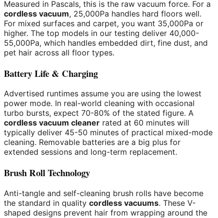
Measured in Pascals, this is the raw vacuum force. For a
cordless vacuum
, 25,000Pa handles hard floors well.
For mixed surfaces and carpet, you want 35,000Pa or
higher. The top models in our testing deliver 40,000-
55,000Pa, which handles embedded dirt, fine dust, and
pet hair across all floor types.
Battery Life & Charging
Advertised runtimes assume you are using the lowest
power mode. In real-world cleaning with occasional
turbo bursts, expect 70-80% of the stated figure. A
cordless vacuum cleaner
rated at 60 minutes will
typically deliver 45-50 minutes of practical mixed-mode
cleaning. Removable batteries are a big plus for
extended sessions and long-term replacement.
Brush Roll Technology
Anti-tangle and self-cleaning brush rolls have become
the standard in quality
cordless vacuums
. These V-
shaped designs prevent hair from wrapping around the