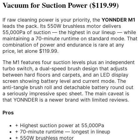
Vacuum for Suction Power ($119.99)
If raw cleaning power is your priority, the
YONNDER M1
leads the pack. Its 550W brushless motor delivers
55,000Pa of suction — the highest in our lineup — while
maintaining a 70-minute runtime on standard mode. That
combination of power and endurance is rare at any
price, let alone $119.99.
The M1 features four suction levels plus an independent
turbo switch, a dual-speed brush design that adjusts
between hard floors and carpets, and an LED display
screen showing battery level and current mode. The
anti-tangle brush roll and detachable battery round out
a seriously impressive spec sheet. The main caveat is
that YONNDER is a newer brand with limited reviews.
Pros
+ Highest suction power at 55,000Pa
+ 70-minute runtime — longest in lineup
+ 550W brushless motor