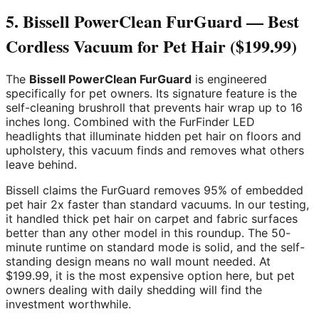
5. Bissell PowerClean FurGuard — Best
Cordless Vacuum for Pet Hair ($199.99)
The
Bissell PowerClean FurGuard
is engineered
specifically for pet owners. Its signature feature is the
self-cleaning brushroll that prevents hair wrap up to 16
inches long. Combined with the FurFinder LED
headlights that illuminate hidden pet hair on floors and
upholstery, this vacuum finds and removes what others
leave behind.
Bissell claims the FurGuard removes 95% of embedded
pet hair 2x faster than standard vacuums. In our testing,
it handled thick pet hair on carpet and fabric surfaces
better than any other model in this roundup. The 50-
minute runtime on standard mode is solid, and the self-
standing design means no wall mount needed. At
$199.99, it is the most expensive option here, but pet
owners dealing with daily shedding will find the
investment worthwhile.