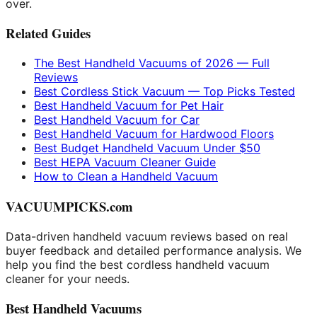
over.
Related Guides
The Best Handheld Vacuums of 2026 — Full
Reviews
Best Cordless Stick Vacuum — Top Picks Tested
Best Handheld Vacuum for Pet Hair
Best Handheld Vacuum for Car
Best Handheld Vacuum for Hardwood Floors
Best Budget Handheld Vacuum Under $50
Best HEPA Vacuum Cleaner Guide
How to Clean a Handheld Vacuum
VACUUMPICKS.com
Data-driven handheld vacuum reviews based on real
buyer feedback and detailed performance analysis. We
help you find the best cordless handheld vacuum
cleaner for your needs.
Best Handheld Vacuums