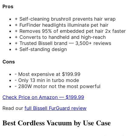
Pros
+ Self-cleaning brushroll prevents hair wrap
+ FurFinder headlights illuminate pet hair
+ Removes 95% of embedded pet hair 2x faster
+ Converts to handheld and high-reach
+ Trusted Bissell brand — 3,500+ reviews
+ Self-standing design
Cons
- Most expensive at $199.99
- Only 13 min in turbo mode
- 280W motor not the most powerful
Check Price on Amazon — $199.99
Read our
full Bissell FurGuard review
Best Cordless Vacuum by Use Case