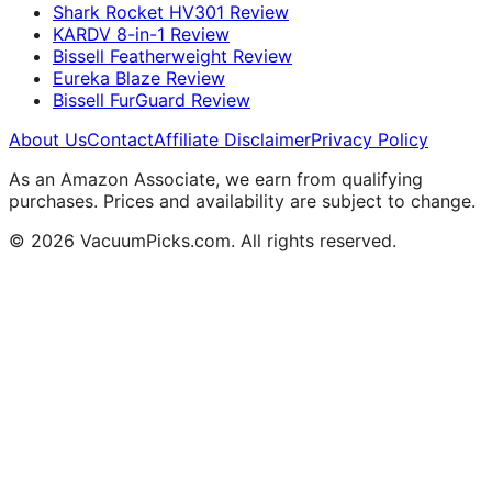
Shark Rocket HV301 Review
KARDV 8-in-1 Review
Bissell Featherweight Review
Eureka Blaze Review
Bissell FurGuard Review
About Us
Contact
Affiliate Disclaimer
Privacy Policy
As an Amazon Associate, we earn from qualifying
purchases. Prices and availability are subject to change.
© 2026 VacuumPicks.com. All rights reserved.