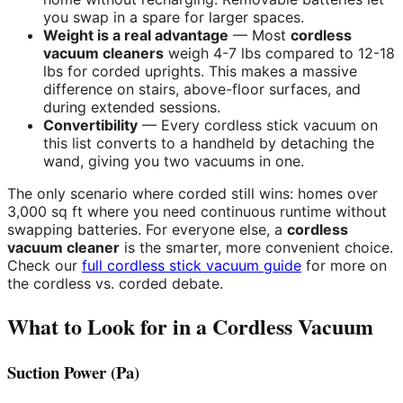
you swap in a spare for larger spaces.
Weight is a real advantage
— Most
cordless
vacuum cleaners
weigh 4-7 lbs compared to 12-18
lbs for corded uprights. This makes a massive
difference on stairs, above-floor surfaces, and
during extended sessions.
Convertibility
— Every cordless stick vacuum on
this list converts to a handheld by detaching the
wand, giving you two vacuums in one.
The only scenario where corded still wins: homes over
3,000 sq ft where you need continuous runtime without
swapping batteries. For everyone else, a
cordless
vacuum cleaner
is the smarter, more convenient choice.
Check our
full cordless stick vacuum guide
for more on
the cordless vs. corded debate.
What to Look for in a Cordless Vacuum
Suction Power (Pa)