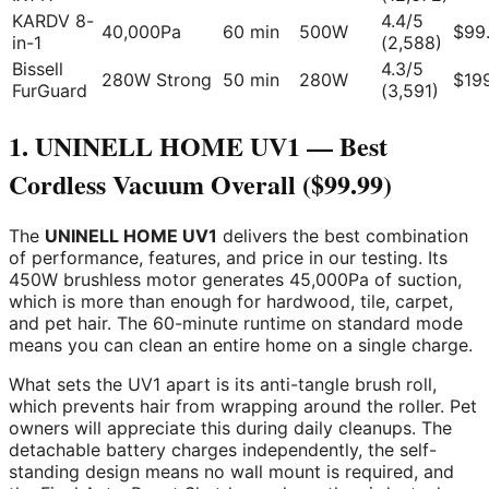
KARDV 8-
4.4/5
40,000Pa
60 min
500W
$99
in-1
(2,588)
Bissell
4.3/5
280W Strong
50 min
280W
$19
FurGuard
(3,591)
1. UNINELL HOME UV1 — Best
Cordless Vacuum Overall ($99.99)
The
UNINELL HOME UV1
delivers the best combination
of performance, features, and price in our testing. Its
450W brushless motor generates 45,000Pa of suction,
which is more than enough for hardwood, tile, carpet,
and pet hair. The 60-minute runtime on standard mode
means you can clean an entire home on a single charge.
What sets the UV1 apart is its anti-tangle brush roll,
which prevents hair from wrapping around the roller. Pet
owners will appreciate this during daily cleanups. The
detachable battery charges independently, the self-
standing design means no wall mount is required, and