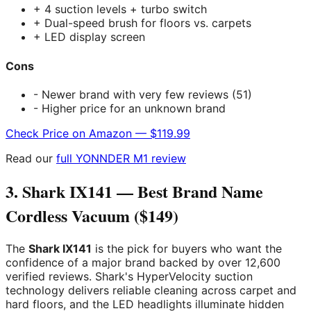
+ 4 suction levels + turbo switch
+ Dual-speed brush for floors vs. carpets
+ LED display screen
Cons
- Newer brand with very few reviews (51)
- Higher price for an unknown brand
Check Price on Amazon — $119.99
Read our
full YONNDER M1 review
3. Shark IX141 — Best Brand Name
Cordless Vacuum ($149)
The
Shark IX141
is the pick for buyers who want the
confidence of a major brand backed by over 12,600
verified reviews. Shark's HyperVelocity suction
technology delivers reliable cleaning across carpet and
hard floors, and the LED headlights illuminate hidden