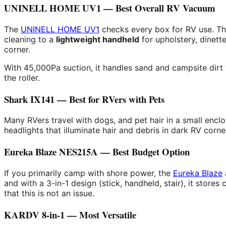
UNINELL HOME UV1 — Best Overall RV Vacuum
The
UNINELL HOME UV1
checks every box for RV use. The
cleaning to a
lightweight handheld
for upholstery, dinett
corner.
With 45,000Pa suction, it handles sand and campsite dirt w
the roller.
Shark IX141 — Best for RVers with Pets
Many RVers travel with dogs, and pet hair in a small en
headlights that illuminate hair and debris in dark RV corne
Eureka Blaze NES215A — Best Budget Option
If you primarily camp with shore power, the
Eureka Blaze
and with a 3-in-1 design (stick, handheld, stair), it store
that this is not an issue.
KARDV 8-in-1 — Most Versatile