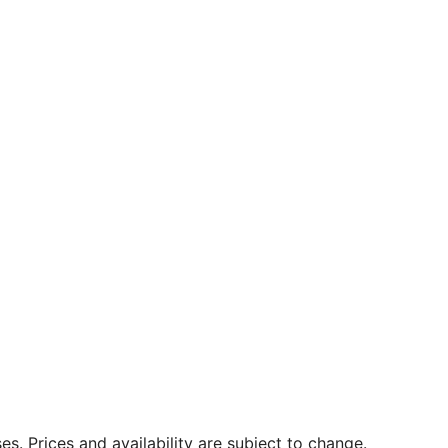
. Prices and availability are subject to change.