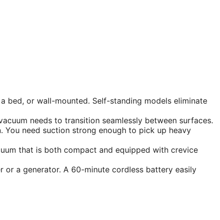
 a bed, or wall-mounted. Self-standing models eliminate
r vacuum needs to transition seamlessly between surfaces.
n. You need suction strong enough to pick up heavy
acuum that is both compact and equipped with crevice
or a generator. A 60-minute cordless battery easily