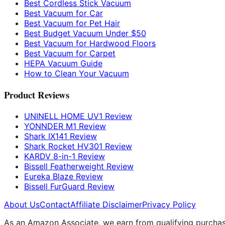
Best Cordless Stick Vacuum
Best Vacuum for Car
Best Vacuum for Pet Hair
Best Budget Vacuum Under $50
Best Vacuum for Hardwood Floors
Best Vacuum for Carpet
HEPA Vacuum Guide
How to Clean Your Vacuum
Product Reviews
UNINELL HOME UV1 Review
YONNDER M1 Review
Shark IX141 Review
Shark Rocket HV301 Review
KARDV 8-in-1 Review
Bissell Featherweight Review
Eureka Blaze Review
Bissell FurGuard Review
About Us
Contact
Affiliate Disclaimer
Privacy Policy
As an Amazon Associate, we earn from qualifying purchases