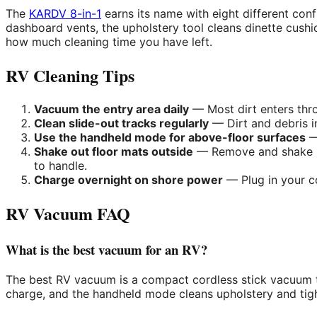
The
KARDV 8-in-1
earns its name with eight different config
dashboard vents, the upholstery tool cleans dinette cush
how much cleaning time you have left.
RV Cleaning Tips
Vacuum the entry area daily
— Most dirt enters thro
Clean slide-out tracks regularly
— Dirt and debris i
Use the handheld mode for above-floor surfaces
— 
Shake out floor mats outside
— Remove and shake RV
to handle.
Charge overnight on shore power
— Plug in your c
RV Vacuum FAQ
What is the best vacuum for an RV?
The best RV vacuum is a compact cordless stick vacuum t
charge, and the handheld mode cleans upholstery and tigh