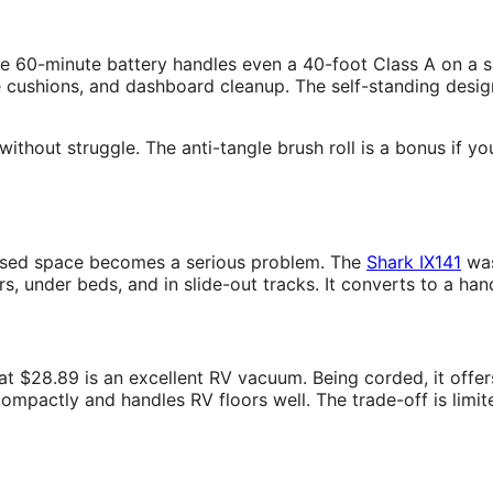
 60-minute battery handles even a 40-foot Class A on a sin
e cushions, and dashboard cleanup. The self-standing desig
ithout struggle. The anti-tangle brush roll is a bonus if y
closed space becomes a serious problem. The
Shark IX141
was
rs, under beds, and in slide-out tracks. It converts to a ha
at $28.89 is an excellent RV vacuum. Being corded, it offers
s compactly and handles RV floors well. The trade-off is lim