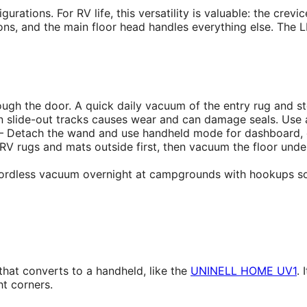
urations. For RV life, this versatility is valuable: the crev
ions, and the main floor head handles everything else. The
ugh the door. A quick daily vacuum of the entry rug and s
n slide-out tracks causes wear and can damage seals. Use a
Detach the wand and use handheld mode for dashboard, din
 rugs and mats outside first, then vacuum the floor und
ordless vacuum overnight at campgrounds with hookups so it
hat converts to a handheld, like the
UNINELL HOME UV1
. 
t corners.