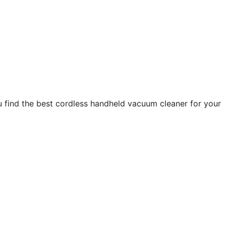
 find the best cordless handheld vacuum cleaner for your