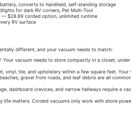
attery, converts to handheld, self-standing storage
ights for dark RV corners, Pet Multi-Tool
— $28.89 corded option, unlimited runtime
very RV surface
entally different, and your vacuum needs to match:
. Your vacuum needs to store compactly in a closet, under
 vinyl, tile, and upholstery within a few square feet. You
eaches, gravel from roads, and leaf debris are all commo
rage, dashboard crevices, and narrow hallways require a v
life matters. Corded vacuums only work with shore power 