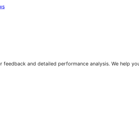
ws
 feedback and detailed performance analysis. We help you