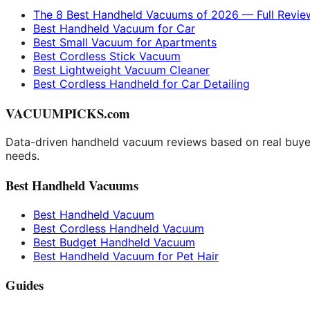
The 8 Best Handheld Vacuums of 2026 — Full Revie
Best Handheld Vacuum for Car
Best Small Vacuum for Apartments
Best Cordless Stick Vacuum
Best Lightweight Vacuum Cleaner
Best Cordless Handheld for Car Detailing
VACUUMPICKS.com
Data-driven handheld vacuum reviews based on real buyer
needs.
Best Handheld Vacuums
Best Handheld Vacuum
Best Cordless Handheld Vacuum
Best Budget Handheld Vacuum
Best Handheld Vacuum for Pet Hair
Guides