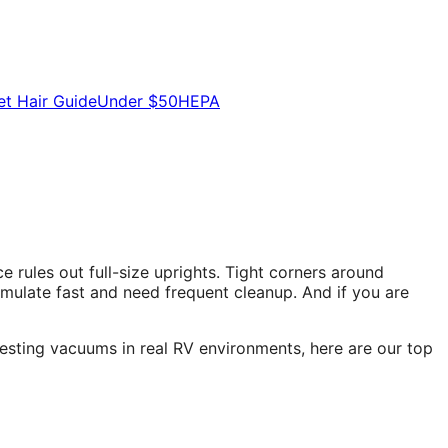
et Hair Guide
Under $50
HEPA
rules out full-size uprights. Tight corners around
mulate fast and need frequent cleanup. And if you are
testing vacuums in real RV environments, here are our top