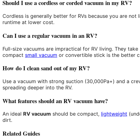
Should I use a cordless or corded vacuum in my RV?
Cordless is generally better for RVs because you are not 
runtime at lower cost.
Can I use a regular vacuum in an RV?
Full-size vacuums are impractical for RV living. They tak
compact
small vacuum
or convertible stick is the better c
How do I clean sand out of my RV?
Use a vacuum with strong suction (30,000Pa+) and a crevi
spreading deeper into the RV.
What features should an RV vacuum have?
An ideal
RV vacuum
should be compact,
lightweight
(unde
dirt.
Related Guides