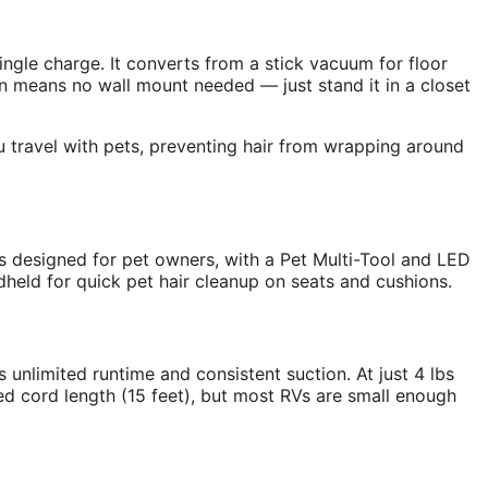
gle charge. It converts from a stick vacuum for floor
n means no wall mount needed — just stand it in a closet
ou travel with pets, preventing hair from wrapping around
 designed for pet owners, with a Pet Multi-Tool and LED
ndheld for quick pet hair cleanup on seats and cushions.
 unlimited runtime and consistent suction. At just 4 lbs
ited cord length (15 feet), but most RVs are small enough