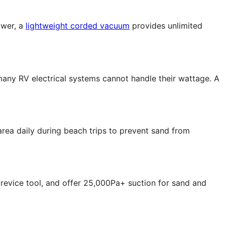
ower, a
lightweight corded vacuum
provides unlimited
 many RV electrical systems cannot handle their wattage. A
rea daily during beach trips to prevent sand from
crevice tool, and offer 25,000Pa+ suction for sand and