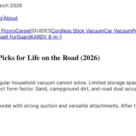
rch 2026
g
|
About
Floors
Carpet
|
GUIDES
Cordless Stick Vacuum
Car Vacuum
P
ssell FurGuard
KARDV 8-in-1
cks for Life on the Road (2026)
gular household vacuum cannot solve. Limited storage space 
ct form factor. Sand, campground dirt, and road dust accu
odel with strong suction and versatile attachments. After 