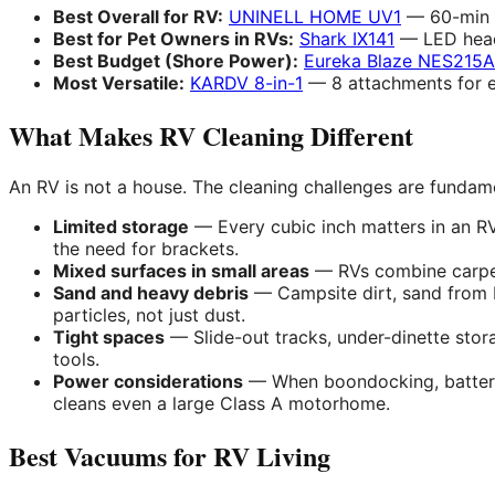
Best Overall for RV:
UNINELL HOME UV1
— 60-min b
Best for Pet Owners in RVs:
Shark IX141
— LED headl
Best Budget (Shore Power):
Eureka Blaze NES215A
Most Versatile:
KARDV 8-in-1
— 8 attachments for e
What Makes RV Cleaning Different
An RV is not a house. The cleaning challenges are fundam
Limited storage
— Every cubic inch matters in an RV
the need for brackets.
Mixed surfaces in small areas
— RVs combine carpet,
Sand and heavy debris
— Campsite dirt, sand from b
particles, not just dust.
Tight spaces
— Slide-out tracks, under-dinette sto
tools.
Power considerations
— When boondocking, battery 
cleans even a large Class A motorhome.
Best Vacuums for RV Living