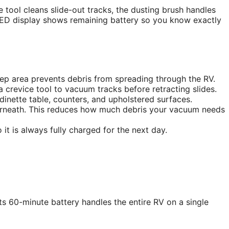
ice tool cleans slide-out tracks, the dusting brush handles
 LED display shows remaining battery so you know exactly
tep area prevents debris from spreading through the RV.
 crevice tool to vacuum tracks before retracting slides.
ette table, counters, and upholstered surfaces.
erneath. This reduces how much debris your vacuum needs
 is always fully charged for the next day.
Its 60-minute battery handles the entire RV on a single