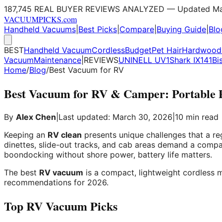
187,745 REAL BUYER REVIEWS ANALYZED — Updated Ma
VACUUM
PICKS
.com
Handheld Vacuums
|
Best Picks
|
Compare
|
Buying Guide
|
Blo
BEST
Handheld Vacuum
Cordless
Budget
Pet Hair
Hardwood 
Vacuum
Maintenance
|
REVIEWS
UNINELL UV1
Shark IX141
Bi
Home
/
Blog
/
Best Vacuum for RV
Best Vacuum for RV & Camper: Portable Pi
By
Alex Chen
|
Last updated: March 30, 2026
|
10 min read
Keeping an
RV clean
presents unique challenges that a re
dinettes, slide-out tracks, and cab areas demand a compa
boondocking without shore power, battery life matters.
The best
RV vacuum
is a compact, lightweight cordless m
recommendations for 2026.
Top RV Vacuum Picks