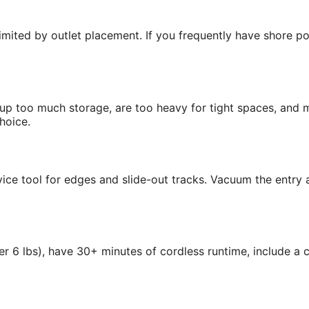
limited by outlet placement. If you frequently have shore p
e up too much storage, are too heavy for tight spaces, and
hoice.
ce tool for edges and slide-out tracks. Vacuum the entry a
r 6 lbs), have 30+ minutes of cordless runtime, include a 