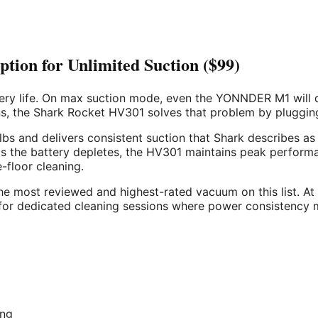
ion for Unlimited Suction ($99)
ttery life. On max suction mode, even the YONNDER M1 will d
s, the Shark Rocket HV301 solves that problem by plugging 
bs and delivers consistent suction that Shark describes as
 the battery depletes, the HV301 maintains peak performanc
-floor cleaning.
he most reviewed and highest-rated vacuum on this list. At $
 for dedicated cleaning sessions where power consistency 
ing