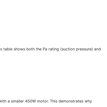
s table shows both the Pa rating (suction pressure) and
with a smaller 450W motor. This demonstrates why