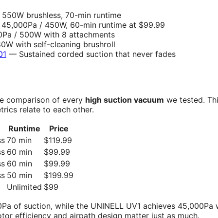
550W brushless, 70-min runtime
45,000Pa / 450W, 60-min runtime at $99.99
Pa / 500W with 8 attachments
W with self-cleaning brushroll
01
— Sustained corded suction that never fades
side comparison of every
high suction vacuum
we tested. Thi
ics relate to each other.
Runtime
Price
ss
70 min
$119.99
ss
60 min
$99.99
ss
60 min
$99.99
ss
50 min
$199.99
Unlimited
$99
Pa of suction, while the UNINELL UV1 achieves 45,000Pa 
tor efficiency and airpath design matter just as much.