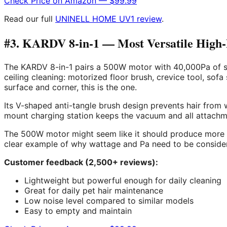
Check Price on Amazon — $99.99
Read our full
UNINELL HOME UV1 review
.
#3. KARDV 8-in-1 — Most Versatile High
The KARDV 8-in-1 pairs a 500W motor with 40,000Pa of suc
ceiling cleaning: motorized floor brush, crevice tool, sofa
surface and corner, this is the one.
Its V-shaped anti-tangle brush design prevents hair from 
mount charging station keeps the vacuum and all attachmen
The 500W motor might seem like it should produce more 
clear example of why wattage and Pa need to be consider
Customer feedback (2,500+ reviews):
Lightweight but powerful enough for daily cleaning
Great for daily pet hair maintenance
Low noise level compared to similar models
Easy to empty and maintain