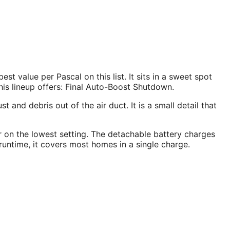
value per Pascal on this list. It sits in a sweet spot
is lineup offers: Final Auto-Boost Shutdown.
and debris out of the air duct. It is a small detail that
ur on the lowest setting. The detachable battery charges
untime, it covers most homes in a single charge.