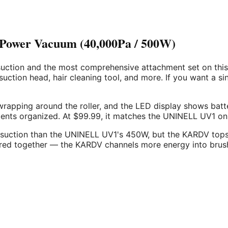
-Power Vacuum (40,000Pa / 500W)
tion and the most comprehensive attachment set on this li
 suction head, hair cleaning tool, and more. If you want a s
wrapping around the roller, and the LED display shows batte
ts organized. At $99.99, it matches the UNINELL UV1 on pri
suction than the UNINELL UV1's 450W, but the KARDV tops 
ed together — the KARDV channels more energy into brush a