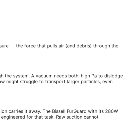
ure — the force that pulls air (and debris) through the
ugh the system. A vacuum needs both: high Pa to dislodge
w might struggle to transport larger particles, even
tion carries it away. The Bissell FurGuard with its 280W
 engineered for that task. Raw suction cannot