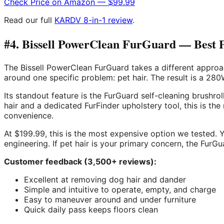
Check Price on Amazon — $99.99
Read our full
KARDV 8-in-1 review
.
#4. Bissell PowerClean FurGuard — Best 
The Bissell PowerClean FurGuard takes a different approac
around one specific problem: pet hair. The result is a 2
Its standout feature is the FurGuard self-cleaning brushro
hair and a dedicated FurFinder upholstery tool, this is t
convenience.
At $199.99, this is the most expensive option we tested. 
engineering. If pet hair is your primary concern, the Fur
Customer feedback (3,500+ reviews):
Excellent at removing dog hair and dander
Simple and intuitive to operate, empty, and charge
Easy to maneuver around and under furniture
Quick daily pass keeps floors clean