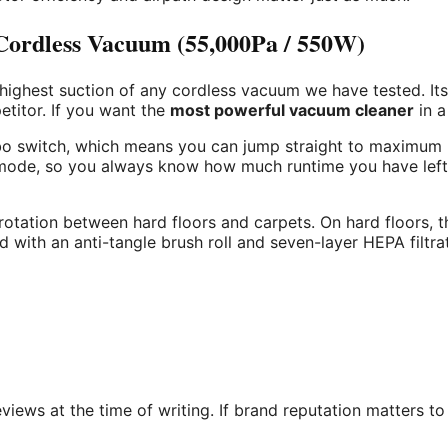
rdless Vacuum (55,000Pa / 550W)
 highest suction of any cordless vacuum we have tested. I
titor. If you want the
most powerful vacuum cleaner
in a
urbo switch, which means you can jump straight to maximum
n mode, so you always know how much runtime you have left
otation between hard floors and carpets. On hard floors, t
 with an anti-tangle brush roll and seven-layer HEPA filtra
ews at the time of writing. If brand reputation matters to