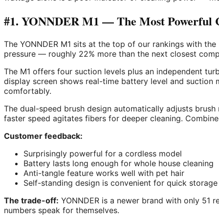
#1. YONNDER M1 — The Most Powerful Co
The YONNDER M1 sits at the top of our rankings with the
pressure — roughly 22% more than the next closest compe
The M1 offers four suction levels plus an independent t
display screen shows real-time battery level and suctio
comfortably.
The dual-speed brush design automatically adjusts brush r
faster speed agitates fibers for deeper cleaning. Combined
Customer feedback:
Surprisingly powerful for a cordless model
Battery lasts long enough for whole house cleaning
Anti-tangle feature works well with pet hair
Self-standing design is convenient for quick storage
The trade-off:
YONNDER is a newer brand with only 51 revi
numbers speak for themselves.