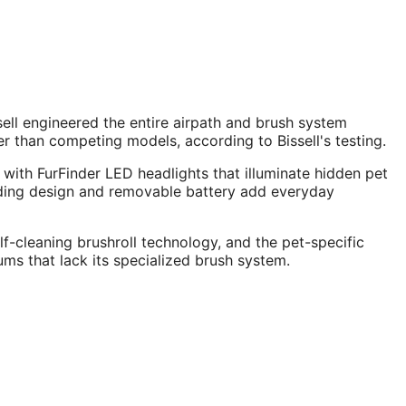
ell engineered the entire airpath and brush system
 than competing models, according to Bissell's testing.
 with FurFinder LED headlights that illuminate hidden pet
tanding design and removable battery add everyday
f-cleaning brushroll technology, and the pet-specific
ms that lack its specialized brush system.