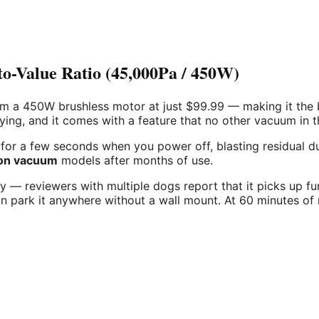
Value Ratio (45,000Pa / 450W)
 450W brushless motor at just $99.99 — making it the best 
ng, and it comes with a feature that no other vacuum in th
or a few seconds when you power off, blasting residual dust 
ion vacuum
models after months of use.
ely — reviewers with multiple dogs report that it picks up f
 park it anywhere without a wall mount. At 60 minutes of r