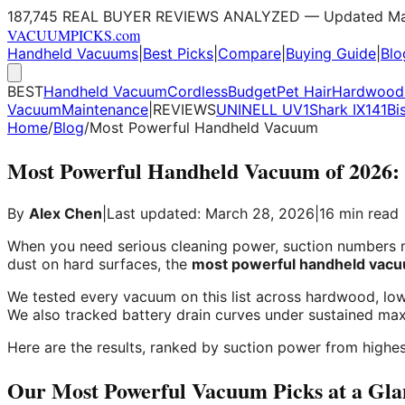
187,745 REAL BUYER REVIEWS ANALYZED — Updated Ma
VACUUM
PICKS
.com
Handheld Vacuums
|
Best Picks
|
Compare
|
Buying Guide
|
Blo
BEST
Handheld Vacuum
Cordless
Budget
Pet Hair
Hardwood 
Vacuum
Maintenance
|
REVIEWS
UNINELL UV1
Shark IX141
Bi
Home
/
Blog
/
Most Powerful Handheld Vacuum
Most Powerful Handheld Vacuum of 2026: 
By
Alex Chen
|
Last updated: March 28, 2026
|
16 min read
When you need serious cleaning power, suction numbers ma
dust on hard surfaces, the
most powerful handheld vac
We tested every vacuum on this list across hardwood, low-
We also tracked battery drain curves under sustained m
Here are the results, ranked by suction power from highes
Our Most Powerful Vacuum Picks at a Gla