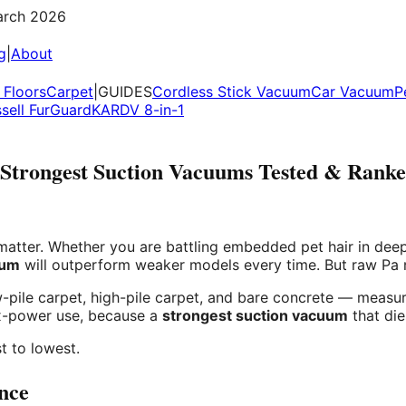
rch 2026
g
|
About
Floors
Carpet
|
GUIDES
Cordless Stick Vacuum
Car Vacuum
P
ssell FurGuard
KARDV 8-in-1
Strongest Suction Vacuums Tested & Rank
tter. Whether you are battling embedded pet hair in deep c
uum
will outperform weaker models every time. But raw Pa nu
pile carpet, high-pile carpet, and bare concrete — measuri
ax-power use, because a
strongest suction vacuum
that die
t to lowest.
nce