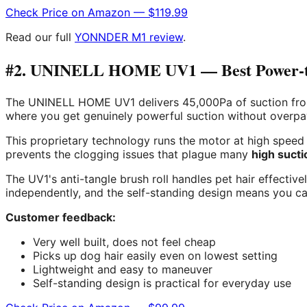
Check Price on Amazon — $119.99
Read our full
YONNDER M1 review
.
#2. UNINELL HOME UV1 — Best Power-to-
The UNINELL HOME UV1 delivers 45,000Pa of suction from a
where you get genuinely powerful suction without overpayi
This proprietary technology runs the motor at high speed f
prevents the clogging issues that plague many
high suct
The UV1's anti-tangle brush roll handles pet hair effectiv
independently, and the self-standing design means you can
Customer feedback:
Very well built, does not feel cheap
Picks up dog hair easily even on lowest setting
Lightweight and easy to maneuver
Self-standing design is practical for everyday use