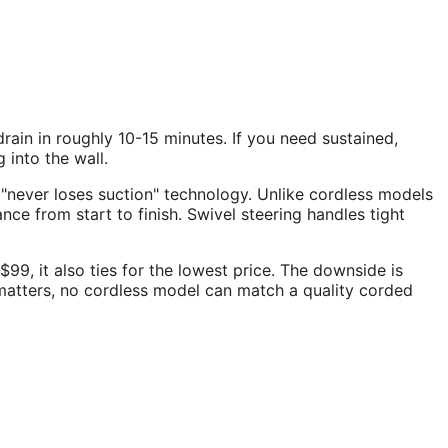
rain in roughly 10-15 minutes. If you need sustained,
into the wall.
 "never loses suction" technology. Unlike cordless models
e from start to finish. Swivel steering handles tight
99, it also ties for the lowest price. The downside is
matters, no cordless model can match a quality corded