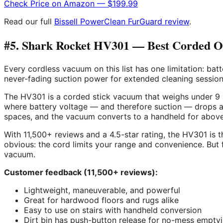
Check Price on Amazon — $199.99
Read our full
Bissell PowerClean FurGuard review
.
#5. Shark Rocket HV301 — Best Corded Opt
Every cordless vacuum on this list has one limitation: ba
never-fading suction power for extended cleaning session
The HV301 is a corded stick vacuum that weighs under 9 l
where battery voltage — and therefore suction — drops as
spaces, and the vacuum converts to a handheld for above
With 11,500+ reviews and a 4.5-star rating, the HV301 is t
obvious: the cord limits your range and convenience. But
vacuum.
Customer feedback (11,500+ reviews):
Lightweight, maneuverable, and powerful
Great for hardwood floors and rugs alike
Easy to use on stairs with handheld conversion
Dirt bin has push-button release for no-mess empty