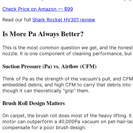
Check Price on Amazon — $99
Read our full
Shark Rocket HV301 review
.
Is More Pa Always Better?
This is the most common question we get, and the honest
nozzle. It is one component of cleaning performance, but i
Suction Pressure (Pa) vs. Airflow (CFM)
Think of Pa as the strength of the vacuum's pull, and CF
embedded debris, and high CFM to carry that debris into t
though it can theoretically "grip" them.
Brush Roll Design Matters
On carpet, the brush roll does most of the heavy lifting. 
motor can outperform a 40,000Pa vacuum on pet-hair-laden 
compensate for a poor brush design.