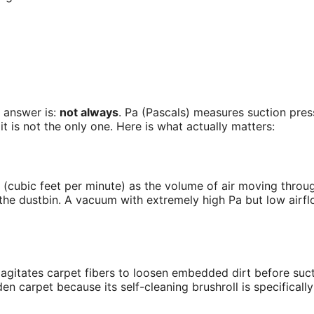
 answer is:
not always
. Pa (Pascals) measures suction press
t is not the only one. Here is what actually matters:
M (cubic feet per minute) as the volume of air moving thro
he dustbin. A vacuum with extremely high Pa but low airflo
It agitates carpet fibers to loosen embedded dirt before suc
carpet because its self-cleaning brushroll is specifically