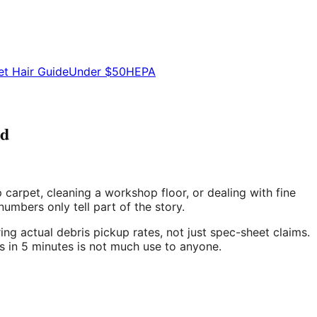
et Hair Guide
Under $50
HEPA
ed
arpet, cleaning a workshop floor, or dealing with fine
mbers only tell part of the story.
ng actual debris pickup rates, not just spec-sheet claims.
s in 5 minutes is not much use to anyone.