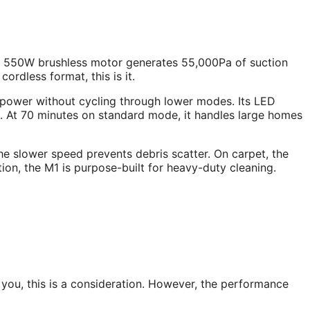
ts 550W brushless motor generates 55,000Pa of suction
 cordless format, this is it.
 power without cycling through lower modes. Its LED
. At 70 minutes on standard mode, it handles large homes
he slower speed prevents debris scatter. On carpet, the
tion, the M1 is purpose-built for heavy-duty cleaning.
 you, this is a consideration. However, the performance