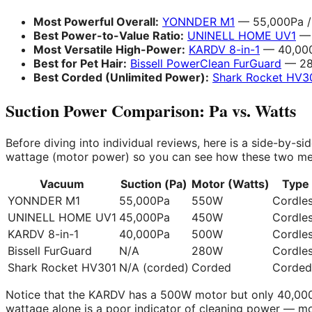
Most Powerful Overall:
YONNDER M1
— 55,000Pa / 
Best Power-to-Value Ratio:
UNINELL HOME UV1
— 
Most Versatile High-Power:
KARDV 8-in-1
— 40,000
Best for Pet Hair:
Bissell PowerClean FurGuard
— 280
Best Corded (Unlimited Power):
Shark Rocket HV3
Suction Power Comparison: Pa vs. Watts
Before diving into individual reviews, here is a side-by-
wattage (motor power) so you can see how these two metr
Vacuum
Suction (Pa)
Motor (Watts)
Type
YONNDER M1
55,000Pa
550W
Cordle
UNINELL HOME UV1
45,000Pa
450W
Cordle
KARDV 8-in-1
40,000Pa
500W
Cordle
Bissell FurGuard
N/A
280W
Cordle
Shark Rocket HV301
N/A (corded)
Corded
Corded
Notice that the KARDV has a 500W motor but only 40,000
wattage alone is a poor indicator of cleaning power — mo