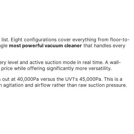
st. Eight configurations cover everything from floor-to-
ingle
most powerful vacuum cleaner
that handles every
ry level and active suction mode in real time. A wall-
ce while offering significantly more versatility.
out at 40,000Pa versus the UV1's 45,000Pa. This is a
gitation and airflow rather than raw suction pressure.