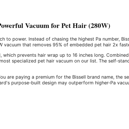
Powerful Vacuum for Pet Hair (280W)
h to power. Instead of chasing the highest Pa number, Biss
80W vacuum that removes 95% of embedded pet hair 2x faster
ll, which prevents hair wrap up to 16 inches long. Combined
he most specialized pet hair vacuum on our list. The self-s
You are paying a premium for the Bissell brand name, the sel
Guard's purpose-built design may outperform higher-Pa vacuu