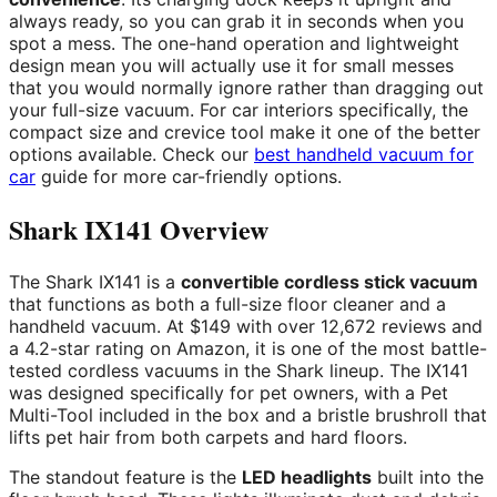
always ready, so you can grab it in seconds when you
spot a mess. The one-hand operation and lightweight
design mean you will actually use it for small messes
that you would normally ignore rather than dragging out
your full-size vacuum. For car interiors specifically, the
compact size and crevice tool make it one of the better
options available. Check our
best handheld vacuum for
car
guide for more car-friendly options.
Shark IX141 Overview
The Shark IX141 is a
convertible cordless stick vacuum
that functions as both a full-size floor cleaner and a
handheld vacuum. At $149 with over 12,672 reviews and
a 4.2-star rating on Amazon, it is one of the most battle-
tested cordless vacuums in the Shark lineup. The IX141
was designed specifically for pet owners, with a Pet
Multi-Tool included in the box and a bristle brushroll that
lifts pet hair from both carpets and hard floors.
The standout feature is the
LED headlights
built into the