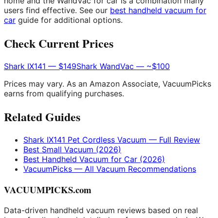
home and the WandVac for car is a combination many
users find effective. See our
best handheld vacuum for
car
guide for additional options.
Check Current Prices
Shark IX141 — $149
Shark WandVac — ~$100
Prices may vary. As an Amazon Associate, VacuumPicks
earns from qualifying purchases.
Related Guides
Shark IX141 Pet Cordless Vacuum — Full Review
Best Small Vacuum (2026)
Best Handheld Vacuum for Car (2026)
VacuumPicks — All Vacuum Recommendations
VACUUMPICKS.com
Data-driven handheld vacuum reviews based on real