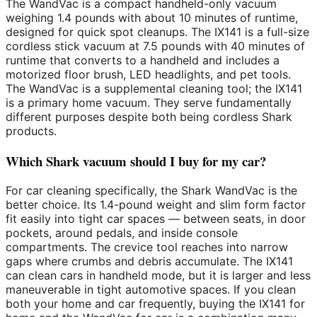
The WandVac is a compact handheld-only vacuum
weighing 1.4 pounds with about 10 minutes of runtime,
designed for quick spot cleanups. The IX141 is a full-size
cordless stick vacuum at 7.5 pounds with 40 minutes of
runtime that converts to a handheld and includes a
motorized floor brush, LED headlights, and pet tools.
The WandVac is a supplemental cleaning tool; the IX141
is a primary home vacuum. They serve fundamentally
different purposes despite both being cordless Shark
products.
Which Shark vacuum should I buy for my car?
For car cleaning specifically, the Shark WandVac is the
better choice. Its 1.4-pound weight and slim form factor
fit easily into tight car spaces — between seats, in door
pockets, around pedals, and inside console
compartments. The crevice tool reaches into narrow
gaps where crumbs and debris accumulate. The IX141
can clean cars in handheld mode, but it is larger and less
maneuverable in tight automotive spaces. If you clean
both your home and car frequently, buying the IX141 for