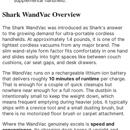
supplemental handheld.
Shark WandVac Overview
The Shark WandVac was introduced as Shark's answer
to the growing demand for ultra-portable cordless
handhelds. At approximately 1.4 pounds, it is one of the
lightest cordless vacuums from any major brand. The
slim wand-style form factor fits comfortably in one hand
and slides easily into tight spaces like between couch
cushions, car seat gaps, and desk drawers.
The WandVac runs on a rechargeable lithium-ion battery
that delivers roughly
10 minutes of runtime
per charge.
That is enough for a couple of quick cleanups but
nowhere near enough for a full room. The dustbin is
intentionally small to keep the weight down, which
means frequent emptying during heavier jobs. It typically
ships with a crevice tool and a small dusting brush, but
there is no motorized floor brush or carpet attachment.
Where the WandVac genuinely excels is
speed and
convenience
. Its charging dock keeps it upright and