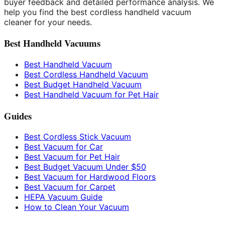
buyer feedback and detailed performance analysis. We
help you find the best cordless handheld vacuum
cleaner for your needs.
Best Handheld Vacuums
Best Handheld Vacuum
Best Cordless Handheld Vacuum
Best Budget Handheld Vacuum
Best Handheld Vacuum for Pet Hair
Guides
Best Cordless Stick Vacuum
Best Vacuum for Car
Best Vacuum for Pet Hair
Best Budget Vacuum Under $50
Best Vacuum for Hardwood Floors
Best Vacuum for Carpet
HEPA Vacuum Guide
How to Clean Your Vacuum