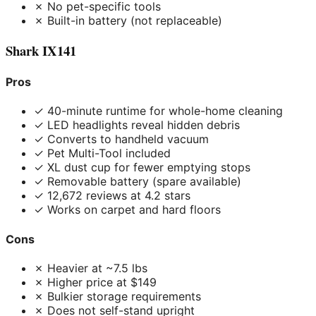
✗ No pet-specific tools
✗ Built-in battery (not replaceable)
Shark IX141
Pros
✓ 40-minute runtime for whole-home cleaning
✓ LED headlights reveal hidden debris
✓ Converts to handheld vacuum
✓ Pet Multi-Tool included
✓ XL dust cup for fewer emptying stops
✓ Removable battery (spare available)
✓ 12,672 reviews at 4.2 stars
✓ Works on carpet and hard floors
Cons
✗ Heavier at ~7.5 lbs
✗ Higher price at $149
✗ Bulkier storage requirements
✗ Does not self-stand upright