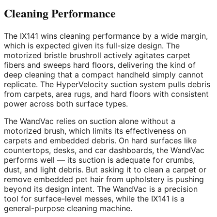
Cleaning Performance
The IX141 wins cleaning performance by a wide margin,
which is expected given its full-size design. The
motorized bristle brushroll actively agitates carpet
fibers and sweeps hard floors, delivering the kind of
deep cleaning that a compact handheld simply cannot
replicate. The HyperVelocity suction system pulls debris
from carpets, area rugs, and hard floors with consistent
power across both surface types.
The WandVac relies on suction alone without a
motorized brush, which limits its effectiveness on
carpets and embedded debris. On hard surfaces like
countertops, desks, and car dashboards, the WandVac
performs well — its suction is adequate for crumbs,
dust, and light debris. But asking it to clean a carpet or
remove embedded pet hair from upholstery is pushing
beyond its design intent. The WandVac is a precision
tool for surface-level messes, while the IX141 is a
general-purpose cleaning machine.