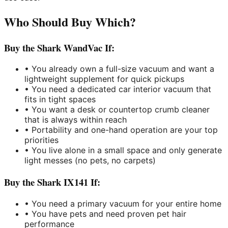
Who Should Buy Which?
Buy the Shark WandVac If:
• You already own a full-size vacuum and want a
lightweight supplement for quick pickups
• You need a dedicated car interior vacuum that
fits in tight spaces
• You want a desk or countertop crumb cleaner
that is always within reach
• Portability and one-hand operation are your top
priorities
• You live alone in a small space and only generate
light messes (no pets, no carpets)
Buy the Shark IX141 If:
• You need a primary vacuum for your entire home
• You have pets and need proven pet hair
performance