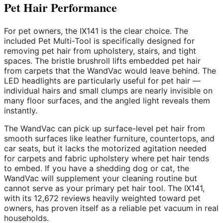
Pet Hair Performance
For pet owners, the IX141 is the clear choice. The
included Pet Multi-Tool is specifically designed for
removing pet hair from upholstery, stairs, and tight
spaces. The bristle brushroll lifts embedded pet hair
from carpets that the WandVac would leave behind. The
LED headlights are particularly useful for pet hair —
individual hairs and small clumps are nearly invisible on
many floor surfaces, and the angled light reveals them
instantly.
The WandVac can pick up surface-level pet hair from
smooth surfaces like leather furniture, countertops, and
car seats, but it lacks the motorized agitation needed
for carpets and fabric upholstery where pet hair tends
to embed. If you have a shedding dog or cat, the
WandVac will supplement your cleaning routine but
cannot serve as your primary pet hair tool. The IX141,
with its 12,672 reviews heavily weighted toward pet
owners, has proven itself as a reliable pet vacuum in real
households.