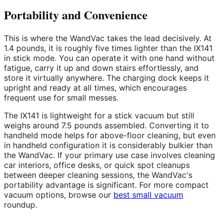
Portability and Convenience
This is where the WandVac takes the lead decisively. At
1.4 pounds, it is roughly five times lighter than the IX141
in stick mode. You can operate it with one hand without
fatigue, carry it up and down stairs effortlessly, and
store it virtually anywhere. The charging dock keeps it
upright and ready at all times, which encourages
frequent use for small messes.
The IX141 is lightweight for a stick vacuum but still
weighs around 7.5 pounds assembled. Converting it to
handheld mode helps for above-floor cleaning, but even
in handheld configuration it is considerably bulkier than
the WandVac. If your primary use case involves cleaning
car interiors, office desks, or quick spot cleanups
between deeper cleaning sessions, the WandVac's
portability advantage is significant. For more compact
vacuum options, browse our
best small vacuum
roundup.