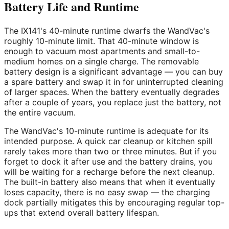
Battery Life and Runtime
The IX141's 40-minute runtime dwarfs the WandVac's
roughly 10-minute limit. That 40-minute window is
enough to vacuum most apartments and small-to-
medium homes on a single charge. The removable
battery design is a significant advantage — you can buy
a spare battery and swap it in for uninterrupted cleaning
of larger spaces. When the battery eventually degrades
after a couple of years, you replace just the battery, not
the entire vacuum.
The WandVac's 10-minute runtime is adequate for its
intended purpose. A quick car cleanup or kitchen spill
rarely takes more than two or three minutes. But if you
forget to dock it after use and the battery drains, you
will be waiting for a recharge before the next cleanup.
The built-in battery also means that when it eventually
loses capacity, there is no easy swap — the charging
dock partially mitigates this by encouraging regular top-
ups that extend overall battery lifespan.