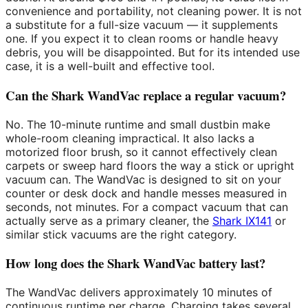
convenience and portability, not cleaning power. It is not
a substitute for a full-size vacuum — it supplements
one. If you expect it to clean rooms or handle heavy
debris, you will be disappointed. But for its intended use
case, it is a well-built and effective tool.
Can the Shark WandVac replace a regular vacuum?
No. The 10-minute runtime and small dustbin make
whole-room cleaning impractical. It also lacks a
motorized floor brush, so it cannot effectively clean
carpets or sweep hard floors the way a stick or upright
vacuum can. The WandVac is designed to sit on your
counter or desk dock and handle messes measured in
seconds, not minutes. For a compact vacuum that can
actually serve as a primary cleaner, the
Shark IX141
or
similar stick vacuums are the right category.
How long does the Shark WandVac battery last?
The WandVac delivers approximately 10 minutes of
continuous runtime per charge. Charging takes several