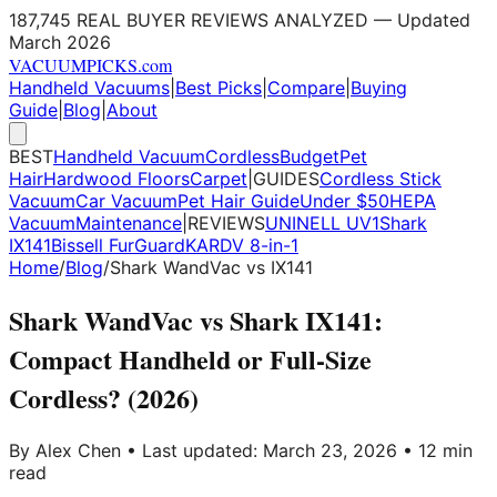
187,745 REAL BUYER REVIEWS ANALYZED — Updated
March 2026
VACUUM
PICKS
.com
Handheld Vacuums
|
Best Picks
|
Compare
|
Buying
Guide
|
Blog
|
About
BEST
Handheld Vacuum
Cordless
Budget
Pet
Hair
Hardwood Floors
Carpet
|
GUIDES
Cordless Stick
Vacuum
Car Vacuum
Pet Hair Guide
Under $50
HEPA
Vacuum
Maintenance
|
REVIEWS
UNINELL UV1
Shark
IX141
Bissell FurGuard
KARDV 8-in-1
Home
/
Blog
/
Shark WandVac vs IX141
Shark WandVac vs Shark IX141:
Compact Handheld or Full-Size
Cordless? (2026)
By Alex Chen • Last updated: March 23, 2026 • 12 min
read