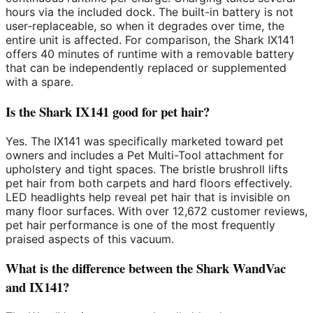
hours via the included dock. The built-in battery is not
user-replaceable, so when it degrades over time, the
entire unit is affected. For comparison, the Shark IX141
offers 40 minutes of runtime with a removable battery
that can be independently replaced or supplemented
with a spare.
Is the Shark IX141 good for pet hair?
Yes. The IX141 was specifically marketed toward pet
owners and includes a Pet Multi-Tool attachment for
upholstery and tight spaces. The bristle brushroll lifts
pet hair from both carpets and hard floors effectively.
LED headlights help reveal pet hair that is invisible on
many floor surfaces. With over 12,672 customer reviews,
pet hair performance is one of the most frequently
praised aspects of this vacuum.
What is the difference between the Shark WandVac
and IX141?