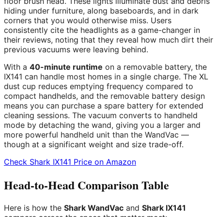
floor brush head. These lights illuminate dust and debris
hiding under furniture, along baseboards, and in dark
corners that you would otherwise miss. Users
consistently cite the headlights as a game-changer in
their reviews, noting that they reveal how much dirt their
previous vacuums were leaving behind.
With a
40-minute runtime
on a removable battery, the
IX141 can handle most homes in a single charge. The XL
dust cup reduces emptying frequency compared to
compact handhelds, and the removable battery design
means you can purchase a spare battery for extended
cleaning sessions. The vacuum converts to handheld
mode by detaching the wand, giving you a larger and
more powerful handheld unit than the WandVac —
though at a significant weight and size trade-off.
Check Shark IX141 Price on Amazon
Head-to-Head Comparison Table
Here is how the
Shark WandVac
and
Shark IX141