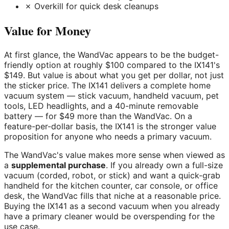
✗ Overkill for quick desk cleanups
Value for Money
At first glance, the WandVac appears to be the budget-
friendly option at roughly $100 compared to the IX141's
$149. But value is about what you get per dollar, not just
the sticker price. The IX141 delivers a complete home
vacuum system — stick vacuum, handheld vacuum, pet
tools, LED headlights, and a 40-minute removable
battery — for $49 more than the WandVac. On a
feature-per-dollar basis, the IX141 is the stronger value
proposition for anyone who needs a primary vacuum.
The WandVac's value makes more sense when viewed as
a
supplemental purchase
. If you already own a full-size
vacuum (corded, robot, or stick) and want a quick-grab
handheld for the kitchen counter, car console, or office
desk, the WandVac fills that niche at a reasonable price.
Buying the IX141 as a second vacuum when you already
have a primary cleaner would be overspending for the
use case.