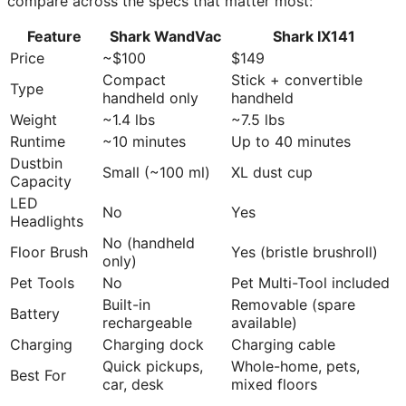
compare across the specs that matter most:
Feature
Shark WandVac
Shark IX141
Price
~$100
$149
Compact
Stick + convertible
Type
handheld only
handheld
Weight
~1.4 lbs
~7.5 lbs
Runtime
~10 minutes
Up to 40 minutes
Dustbin
Small (~100 ml)
XL dust cup
Capacity
LED
No
Yes
Headlights
No (handheld
Floor Brush
Yes (bristle brushroll)
only)
Pet Tools
No
Pet Multi-Tool included
Built-in
Removable (spare
Battery
rechargeable
available)
Charging
Charging dock
Charging cable
Quick pickups,
Whole-home, pets,
Best For
car, desk
mixed floors