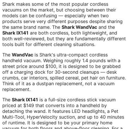
Shark makes some of the most popular cordless
vacuums on the market, but choosing between their
models can be confusing — especially when two
products serve very different purposes despite sharing
the same brand name. The
Shark WandVac
and the
Shark IX141
are both cordless, both lightweight, and
both well-reviewed, but they are fundamentally different
tools built for different cleaning situations.
The
WandVac
is Shark's ultra-compact cordless
handheld vacuum. Weighing roughly 1.4 pounds with a
street price around $100, it is designed to be grabbed
off a charging dock for 30-second cleanups — desk
crumbs, car interiors, spilled cereal, pet hair on furniture.
Think of it as a dustpan replacement, not a vacuum
replacement.
The
Shark IX141
is a full-size cordless stick vacuum
priced at $149 that converts into a handheld by
detaching the wand. It features LED headlights, a Pet
Multi-Tool, HyperVelocity suction, and up to 40 minutes
of runtime. It is designed to be your primary home
vacuum for both floors and above-floor cleaning. For a