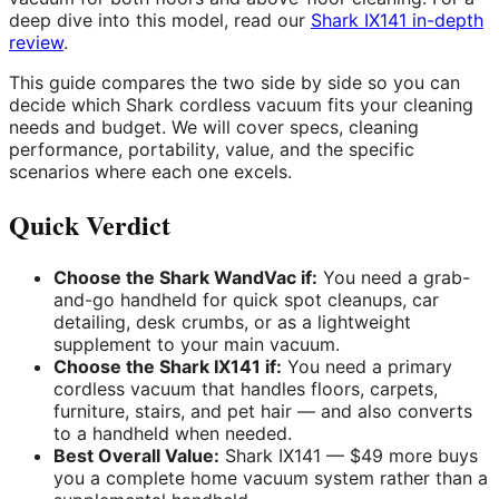
deep dive into this model, read our
Shark IX141 in-depth
review
.
This guide compares the two side by side so you can
decide which Shark cordless vacuum fits your cleaning
needs and budget. We will cover specs, cleaning
performance, portability, value, and the specific
scenarios where each one excels.
Quick Verdict
Choose the Shark WandVac if:
You need a grab-
and-go handheld for quick spot cleanups, car
detailing, desk crumbs, or as a lightweight
supplement to your main vacuum.
Choose the Shark IX141 if:
You need a primary
cordless vacuum that handles floors, carpets,
furniture, stairs, and pet hair — and also converts
to a handheld when needed.
Best Overall Value:
Shark IX141 — $49 more buys
you a complete home vacuum system rather than a