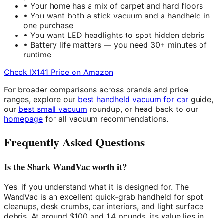
• Your home has a mix of carpet and hard floors
• You want both a stick vacuum and a handheld in
one purchase
• You want LED headlights to spot hidden debris
• Battery life matters — you need 30+ minutes of
runtime
Check IX141 Price on Amazon
For broader comparisons across brands and price
ranges, explore our
best handheld vacuum for car
guide,
our
best small vacuum
roundup, or head back to our
homepage
for all vacuum recommendations.
Frequently Asked Questions
Is the Shark WandVac worth it?
Yes, if you understand what it is designed for. The
WandVac is an excellent quick-grab handheld for spot
cleanups, desk crumbs, car interiors, and light surface
debris. At around $100 and 1.4 pounds, its value lies in