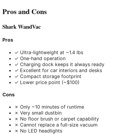
Pros and Cons
Shark WandVac
Pros
✓ Ultra-lightweight at ~1.4 lbs
✓ One-hand operation
✓ Charging dock keeps it always ready
✓ Excellent for car interiors and desks
✓ Compact storage footprint
✓ Lower price point (~$100)
Cons
✗ Only ~10 minutes of runtime
✗ Very small dustbin
✗ No floor brush or carpet capability
✗ Cannot replace a full-size vacuum
✗ No LED headlights