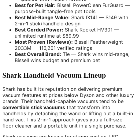
Best for Pet Hair:
Bissell PowerClean FurGuard —
purpose-built tangle-free pet tools
Best Mid-Range Value:
Shark IX141 — $149 with
2-in-1 stick/handheld design
Best Corded Power:
Shark Rocket HV301 —
unlimited runtime at $69.99
Most Proven (Reviews):
Bissell Featherweight
2033M — 116,201 verified ratings
Best Overall Brand:
Tie — Shark wins mid-range,
Bissell wins budget and premium pet
Shark Handheld Vacuum Lineup
Shark has built its reputation on delivering premium
vacuum features at prices below Dyson and other luxury
brands. Their handheld-capable vacuums tend to be
convertible stick vacuums
that transform into
handhelds by detaching the wand or lifting out a built-in
hand vac. This 2-in-1 approach gives you a full-size
floor cleaner and a portable unit in a single purchase.
Shark vacuums are known for strong suction, LED