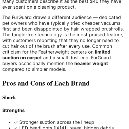
Many customers describe it as the best $40 they have
ever spent on a cleaning product.
The FurGuard draws a different audience — dedicated
pet owners who have typically tried cheaper vacuums
first and been disappointed by hair-wrapped brushrolls.
The tangle-free technology is the most praised feature,
with customers reporting that they no longer need to
cut hair out of the brush after every use. Common
criticism for the Featherweight centers on
limited
suction on carpet
and a small dust cup. FurGuard
buyers occasionally mention the
heavier weight
compared to simpler models.
Pros and Cons of Each Brand
Shark
Strengths
✓ Stronger suction across the lineup
✓ LED headlights (IX141) reveal hidden debris