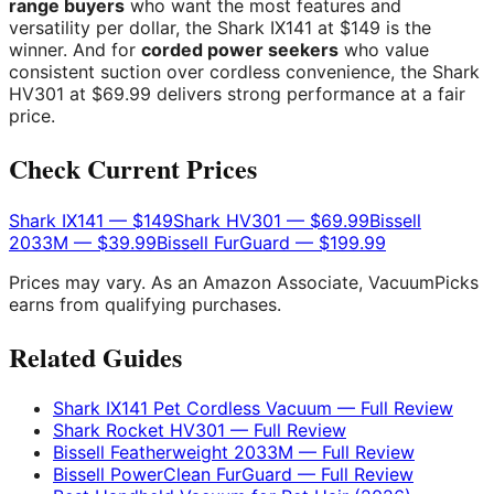
range buyers
who want the most features and
versatility per dollar, the Shark IX141 at $149 is the
winner. And for
corded power seekers
who value
consistent suction over cordless convenience, the Shark
HV301 at $69.99 delivers strong performance at a fair
price.
Check Current Prices
Shark IX141 — $149
Shark HV301 — $69.99
Bissell
2033M — $39.99
Bissell FurGuard — $199.99
Prices may vary. As an Amazon Associate, VacuumPicks
earns from qualifying purchases.
Related Guides
Shark IX141 Pet Cordless Vacuum — Full Review
Shark Rocket HV301 — Full Review
Bissell Featherweight 2033M — Full Review
Bissell PowerClean FurGuard — Full Review