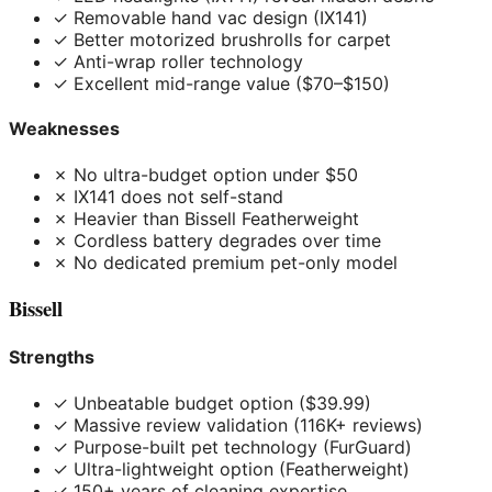
✓ Removable hand vac design (IX141)
✓ Better motorized brushrolls for carpet
✓ Anti-wrap roller technology
✓ Excellent mid-range value ($70–$150)
Weaknesses
✗ No ultra-budget option under $50
✗ IX141 does not self-stand
✗ Heavier than Bissell Featherweight
✗ Cordless battery degrades over time
✗ No dedicated premium pet-only model
Bissell
Strengths
✓ Unbeatable budget option ($39.99)
✓ Massive review validation (116K+ reviews)
✓ Purpose-built pet technology (FurGuard)
✓ Ultra-lightweight option (Featherweight)
✓ 150+ years of cleaning expertise