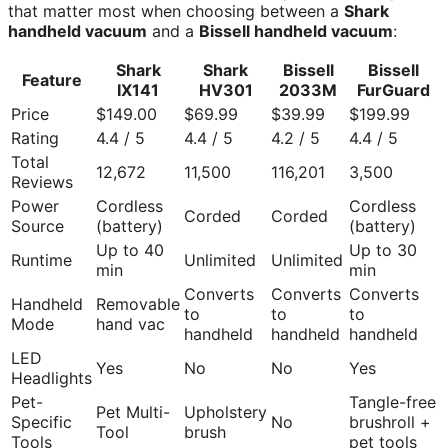
that matter most when choosing between a
Shark
handheld vacuum
and a
Bissell handheld vacuum
:
Shark
Shark
Bissell
Bissell
Feature
IX141
HV301
2033M
FurGuard
Price
$149.00
$69.99
$39.99
$199.99
Rating
4.4 / 5
4.4 / 5
4.2 / 5
4.4 / 5
Total
12,672
11,500
116,201
3,500
Reviews
Power
Cordless
Cordless
Corded
Corded
Source
(battery)
(battery)
Up to 40
Up to 30
Runtime
Unlimited
Unlimited
min
min
Converts
Converts
Converts
Handheld
Removable
to
to
to
Mode
hand vac
handheld
handheld
handheld
LED
Yes
No
No
Yes
Headlights
Pet-
Tangle-free
Pet Multi-
Upholstery
Specific
No
brushroll +
Tool
brush
Tools
pet tools