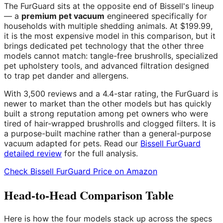
The FurGuard sits at the opposite end of Bissell's lineup
— a
premium pet vacuum
engineered specifically for
households with multiple shedding animals. At $199.99,
it is the most expensive model in this comparison, but it
brings dedicated pet technology that the other three
models cannot match: tangle-free brushrolls, specialized
pet upholstery tools, and advanced filtration designed
to trap pet dander and allergens.
With 3,500 reviews and a 4.4-star rating, the FurGuard is
newer to market than the other models but has quickly
built a strong reputation among pet owners who were
tired of hair-wrapped brushrolls and clogged filters. It is
a purpose-built machine rather than a general-purpose
vacuum adapted for pets. Read our
Bissell FurGuard
detailed review
for the full analysis.
Check Bissell FurGuard Price on Amazon
Head-to-Head Comparison Table
Here is how the four models stack up across the specs