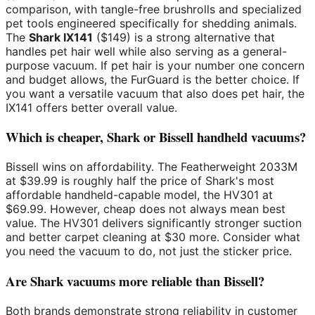
comparison, with tangle-free brushrolls and specialized
pet tools engineered specifically for shedding animals.
The
Shark IX141
($149) is a strong alternative that
handles pet hair well while also serving as a general-
purpose vacuum. If pet hair is your number one concern
and budget allows, the FurGuard is the better choice. If
you want a versatile vacuum that also does pet hair, the
IX141 offers better overall value.
Which is cheaper, Shark or Bissell handheld vacuums?
Bissell wins on affordability. The Featherweight 2033M
at $39.99 is roughly half the price of Shark's most
affordable handheld-capable model, the HV301 at
$69.99. However, cheap does not always mean best
value. The HV301 delivers significantly stronger suction
and better carpet cleaning at $30 more. Consider what
you need the vacuum to do, not just the sticker price.
Are Shark vacuums more reliable than Bissell?
Both brands demonstrate strong reliability in customer