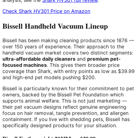
analysis, see the
Shark HV301 full review
.
Check Shark HV301 Price on Amazon
Bissell Handheld Vacuum Lineup
Bissell has been making cleaning products since 1876 —
over 150 years of experience. Their approach to the
handheld vacuum market covers two distinct segments:
ultra-affordable daily cleaners
and
premium pet-
focused machines
. This gives them broader price
coverage than Shark, with entry points as low as $39.99
and high-end pet models pushing $200.
Bissell is particularly known for their commitment to pet
owners, backed by the Bissell Pet Foundation which
supports animal welfare. This is not just marketing —
their pet vacuum designs reflect genuine engineering
focus on hair removal, tangle prevention, and allergen
containment. If you live with shedding pets, Bissell has
specifically designed products for your situation.