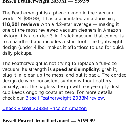
Bissell Featherweight 2033M — $39.99
The Featherweight is a phenomenon in the vacuum
world. At $39.99, it has accumulated an astonishing
116,201 reviews
with a 4.2-star average — making it
one of the most reviewed vacuum cleaners in Amazon
history. It is a corded 3-in-1 stick vacuum that converts
to a handheld and includes a stair tool. The lightweight
design (under 4 lbs) makes it effortless to use for quick
daily pickups.
The Featherweight is not trying to replace a full-size
vacuum. Its strength is
speed and simplicity
: grab it,
plug it in, clean up the mess, and put it back. The corded
design delivers consistent suction without battery
anxiety, and the bagless design with easy-empty dust
cup keeps ongoing costs at zero. For more details,
check our
Bissell Featherweight 2033M review
.
Check Bissell 2033M Price on Amazon
Bissell PowerClean FurGuard — $199.99