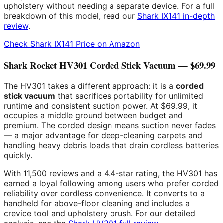
upholstery without needing a separate device. For a full
breakdown of this model, read our
Shark IX141 in-depth
review
.
Check Shark IX141 Price on Amazon
Shark Rocket HV301 Corded Stick Vacuum — $69.99
The HV301 takes a different approach: it is a
corded
stick vacuum
that sacrifices portability for unlimited
runtime and consistent suction power. At $69.99, it
occupies a middle ground between budget and
premium. The corded design means suction never fades
— a major advantage for deep-cleaning carpets and
handling heavy debris loads that drain cordless batteries
quickly.
With 11,500 reviews and a 4.4-star rating, the HV301 has
earned a loyal following among users who prefer corded
reliability over cordless convenience. It converts to a
handheld for above-floor cleaning and includes a
crevice tool and upholstery brush. For our detailed