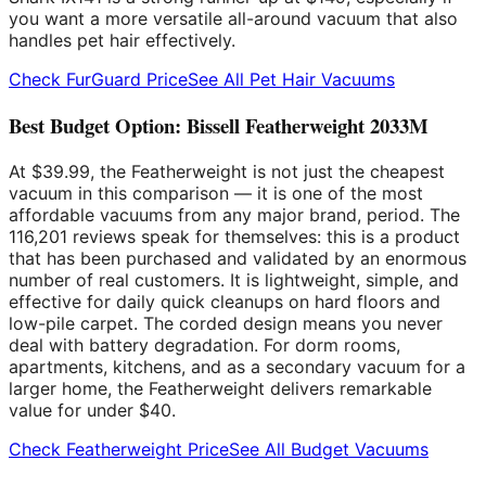
you want a more versatile all-around vacuum that also
handles pet hair effectively.
Check FurGuard Price
See All Pet Hair Vacuums
Best Budget Option: Bissell Featherweight 2033M
At $39.99, the Featherweight is not just the cheapest
vacuum in this comparison — it is one of the most
affordable vacuums from any major brand, period. The
116,201 reviews speak for themselves: this is a product
that has been purchased and validated by an enormous
number of real customers. It is lightweight, simple, and
effective for daily quick cleanups on hard floors and
low-pile carpet. The corded design means you never
deal with battery degradation. For dorm rooms,
apartments, kitchens, and as a secondary vacuum for a
larger home, the Featherweight delivers remarkable
value for under $40.
Check Featherweight Price
See All Budget Vacuums