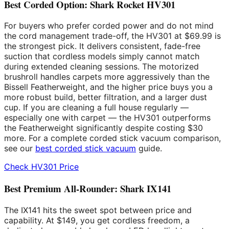
Best Corded Option: Shark Rocket HV301
For buyers who prefer corded power and do not mind
the cord management trade-off, the HV301 at $69.99 is
the strongest pick. It delivers consistent, fade-free
suction that cordless models simply cannot match
during extended cleaning sessions. The motorized
brushroll handles carpets more aggressively than the
Bissell Featherweight, and the higher price buys you a
more robust build, better filtration, and a larger dust
cup. If you are cleaning a full house regularly —
especially one with carpet — the HV301 outperforms
the Featherweight significantly despite costing $30
more. For a complete corded stick vacuum comparison,
see our
best corded stick vacuum
guide.
Check HV301 Price
Best Premium All-Rounder: Shark IX141
The IX141 hits the sweet spot between price and
capability. At $149, you get cordless freedom, a