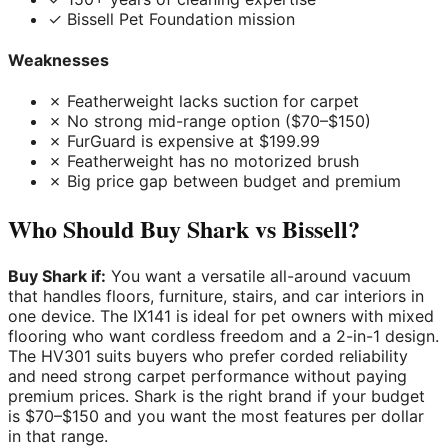
✓ Bissell Pet Foundation mission
Weaknesses
✗ Featherweight lacks suction for carpet
✗ No strong mid-range option ($70–$150)
✗ FurGuard is expensive at $199.99
✗ Featherweight has no motorized brush
✗ Big price gap between budget and premium
Who Should Buy Shark vs Bissell?
Buy Shark if:
You want a versatile all-around vacuum
that handles floors, furniture, stairs, and car interiors in
one device. The IX141 is ideal for pet owners with mixed
flooring who want cordless freedom and a 2-in-1 design.
The HV301 suits buyers who prefer corded reliability
and need strong carpet performance without paying
premium prices. Shark is the right brand if your budget
is $70–$150 and you want the most features per dollar
in that range.