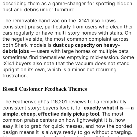
describing them as a game-changer for spotting hidden
dust and debris under furniture.
The removable hand vac on the IX141 also draws
consistent praise, particularly from users who clean their
cars regularly or have multi-story homes with stairs. On
the negative side, the most common complaint across
both Shark models is
dust cup capacity on heavy-
debris jobs
— users with large homes or multiple pets
sometimes find themselves emptying mid-session. Some
IX141 buyers also note that the vacuum does not stand
upright on its own, which is a minor but recurring
frustration.
Bissell Customer Feedback Themes
The Featherweight's 116,201 reviews tell a remarkably
consistent story: buyers love it for
exactly what it is — a
simple, cheap, effective daily pickup tool
. The most
common praise centers on how lightweight it is, how
easy it is to grab for quick messes, and how the corded
design means it is always ready to go without charging.