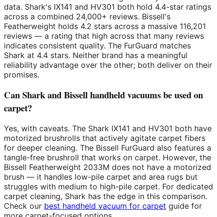
data. Shark's IX141 and HV301 both hold 4.4-star ratings
across a combined 24,000+ reviews. Bissell's
Featherweight holds 4.2 stars across a massive 116,201
reviews — a rating that high across that many reviews
indicates consistent quality. The FurGuard matches
Shark at 4.4 stars. Neither brand has a meaningful
reliability advantage over the other; both deliver on their
promises.
Can Shark and Bissell handheld vacuums be used on
carpet?
Yes, with caveats. The Shark IX141 and HV301 both have
motorized brushrolls that actively agitate carpet fibers
for deeper cleaning. The Bissell FurGuard also features a
tangle-free brushroll that works on carpet. However, the
Bissell Featherweight 2033M does not have a motorized
brush — it handles low-pile carpet and area rugs but
struggles with medium to high-pile carpet. For dedicated
carpet cleaning, Shark has the edge in this comparison.
Check our
best handheld vacuum for carpet
guide for
more carpet-focused options.