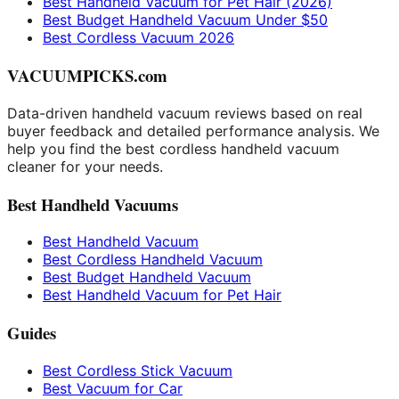
Best Handheld Vacuum for Pet Hair (2026)
Best Budget Handheld Vacuum Under $50
Best Cordless Vacuum 2026
VACUUMPICKS.com
Data-driven handheld vacuum reviews based on real
buyer feedback and detailed performance analysis. We
help you find the best cordless handheld vacuum
cleaner for your needs.
Best Handheld Vacuums
Best Handheld Vacuum
Best Cordless Handheld Vacuum
Best Budget Handheld Vacuum
Best Handheld Vacuum for Pet Hair
Guides
Best Cordless Stick Vacuum
Best Vacuum for Car