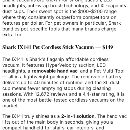
headlights, anti-wrap brush technology, and XL-capacity
dust cups. Their sweet spot is the $100–$200 range
where they consistently outperform competitors on
features per dollar. For pet owners in particular, Shark
bundles pet-specific tools that many brands charge
extra for.
Shark IX141 Pet Cordless Stick Vacuum — $149
The IX141 is Shark's flagship affordable cordless
vacuum. It features HyperVelocity suction, LED
headlights, a
removable hand vac
, and a Pet Multi-Tool
— all in a lightweight package. The removable battery
delivers up to 40 minutes of runtime, and the XL dust
cup means fewer emptying stops during cleaning
sessions. With 12,672 reviews and a 4.4-star rating, it is
one of the most battle-tested cordless vacuums on the
market.
The IX141 truly shines as a
2-in-1 solution
. The hand vac
lifts out of the main body in seconds, giving you a
compact handheld for stairs, car interiors, and