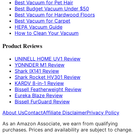
Best Vacuum for Pet Hair
Best Budget Vacuum Under $50
Best Vacuum for Hardwood Floors
Best Vacuum for Carpet
HEPA Vacuum Guide
How to Clean Your Vacuum
Product Reviews
UNINELL HOME UV1 Review
YONNDER M1 Review
Shark IX141 Review
Shark Rocket HV301 Review
KARDV 8-in-1 Review
Bissell Featherweight Review
Eureka Blaze Review
Bissell FurGuard Review
About Us
Contact
Affiliate Disclaimer
Privacy Policy
As an Amazon Associate, we earn from qualifying
purchases. Prices and availability are subject to change.