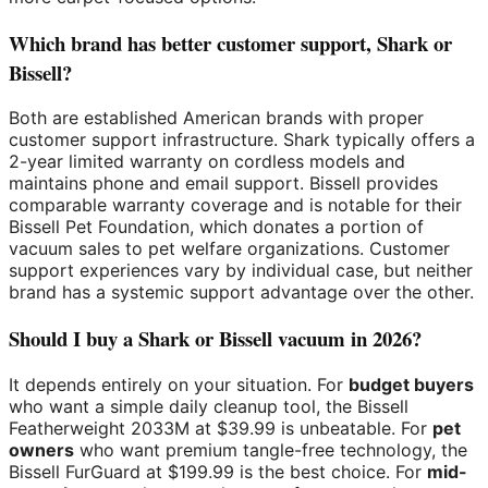
Which brand has better customer support, Shark or
Bissell?
Both are established American brands with proper
customer support infrastructure. Shark typically offers a
2-year limited warranty on cordless models and
maintains phone and email support. Bissell provides
comparable warranty coverage and is notable for their
Bissell Pet Foundation, which donates a portion of
vacuum sales to pet welfare organizations. Customer
support experiences vary by individual case, but neither
brand has a systemic support advantage over the other.
Should I buy a Shark or Bissell vacuum in 2026?
It depends entirely on your situation. For
budget buyers
who want a simple daily cleanup tool, the Bissell
Featherweight 2033M at $39.99 is unbeatable. For
pet
owners
who want premium tangle-free technology, the
Bissell FurGuard at $199.99 is the best choice. For
mid-