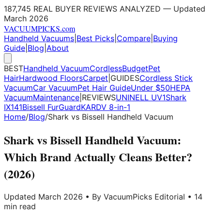
187,745 REAL BUYER REVIEWS ANALYZED — Updated
March 2026
VACUUM
PICKS
.com
Handheld Vacuums
|
Best Picks
|
Compare
|
Buying
Guide
|
Blog
|
About
BEST
Handheld Vacuum
Cordless
Budget
Pet
Hair
Hardwood Floors
Carpet
|
GUIDES
Cordless Stick
Vacuum
Car Vacuum
Pet Hair Guide
Under $50
HEPA
Vacuum
Maintenance
|
REVIEWS
UNINELL UV1
Shark
IX141
Bissell FurGuard
KARDV 8-in-1
Home
/
Blog
/
Shark vs Bissell Handheld Vacuum
Shark vs Bissell Handheld Vacuum:
Which Brand Actually Cleans Better?
(2026)
Updated March 2026 • By VacuumPicks Editorial • 14
min read