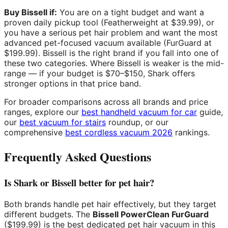
Buy Bissell if:
You are on a tight budget and want a
proven daily pickup tool (Featherweight at $39.99), or
you have a serious pet hair problem and want the most
advanced pet-focused vacuum available (FurGuard at
$199.99). Bissell is the right brand if you fall into one of
these two categories. Where Bissell is weaker is the mid-
range — if your budget is $70–$150, Shark offers
stronger options in that price band.
For broader comparisons across all brands and price
ranges, explore our
best handheld vacuum for car
guide,
our
best vacuum for stairs
roundup, or our
comprehensive
best cordless vacuum 2026
rankings.
Frequently Asked Questions
Is Shark or Bissell better for pet hair?
Both brands handle pet hair effectively, but they target
different budgets. The
Bissell PowerClean FurGuard
($199.99) is the best dedicated pet hair vacuum in this