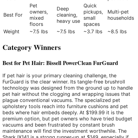
Pet
Quick
Deep
owners,
pickups,
Multi-pet
Best For
cleaning,
mixed
small
households
heavy use
floors
spaces
Weight
~7.5 lbs
~7.5 lbs
~3.7 lbs
~8.5 lbs
Category Winners
Best for Pet Hair: Bissell PowerClean FurGuard
If pet hair is your primary cleaning challenge, the
FurGuard is the clear winner. Its tangle-free brushroll
technology was designed from the ground up to handle
pet hair without the clogging and wrapping issues that
plague conventional vacuums. The specialized pet
upholstery tools reach into furniture cushions and pet
beds where hair embeds deeply. At $199.99 it is the
premium option, but pet owners who have tried budget
vacuums and been frustrated by constant brush
maintenance will find the investment worthwhile. The
Shark IX141 is a strong runner-up at $149, especially if