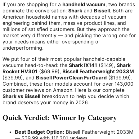
If you are shopping for a
handheld vacuum
, two brands
dominate the conversation:
Shark
and
Bissell
. Both are
American household names with decades of vacuum
engineering behind them, massive product lines, and
millions of satisfied customers. But they approach the
market very differently — and picking the wrong one for
your needs means either overspending or
underperforming.
We put four of their most popular handheld-capable
vacuums head-to-head: the
Shark IX141
($149),
Shark
Rocket HV301
($69.99),
Bissell Featherweight 2033M
($39.99), and
Bissell PowerClean FurGuard
($199.99).
Combined, these four models account for over 143,000
customer reviews on Amazon. Here is our complete
Shark vs Bissell
breakdown to help you decide which
brand deserves your money in 2026.
Quick Verdict: Winner by Category
Best Budget Option:
Bissell Featherweight 2033M
— $39.99 with 116,201 reviews