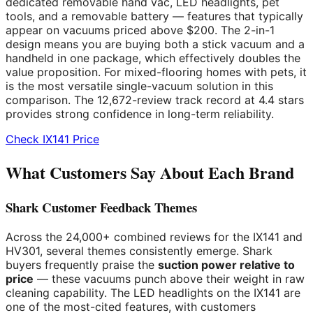
dedicated removable hand vac, LED headlights, pet
tools, and a removable battery — features that typically
appear on vacuums priced above $200. The 2-in-1
design means you are buying both a stick vacuum and a
handheld in one package, which effectively doubles the
value proposition. For mixed-flooring homes with pets, it
is the most versatile single-vacuum solution in this
comparison. The 12,672-review track record at 4.4 stars
provides strong confidence in long-term reliability.
Check IX141 Price
What Customers Say About Each Brand
Shark Customer Feedback Themes
Across the 24,000+ combined reviews for the IX141 and
HV301, several themes consistently emerge. Shark
buyers frequently praise the
suction power relative to
price
— these vacuums punch above their weight in raw
cleaning capability. The LED headlights on the IX141 are
one of the most-cited features, with customers